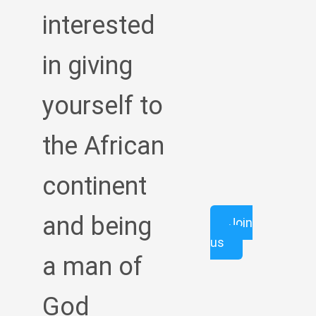
interested
in giving
yourself to
the African
continent
and being
Join
us
a man of
God