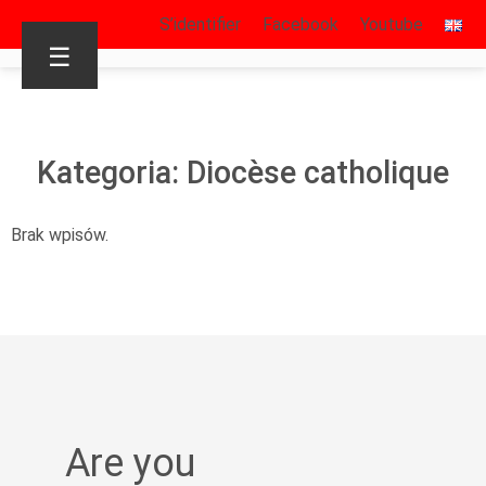
S’identifier
Facebook
Youtube
☰
Kategoria: Diocèse catholique
Brak wpisów.
Are you