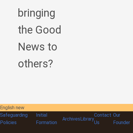
bringing
the Good
News to
others?
English new
Safeguarding
Initial
Contact
Our
Archives
Library
Policies
Formation
Us
Founder