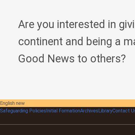
Are you interested in giv
continent and being a m
Good News to others?
English new
Safeguarding Policies
Initial
Formation
Archives
Library
Contact U