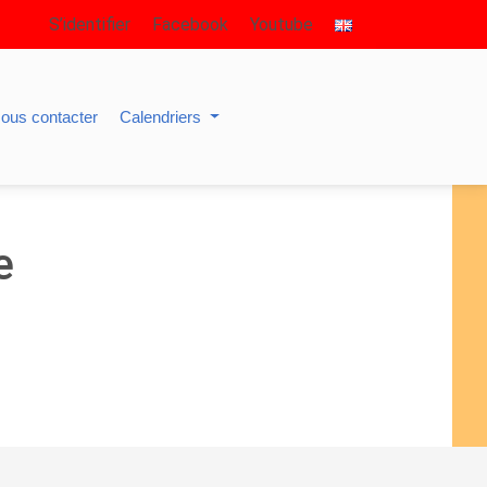
S’identifier
Facebook
Youtube
ous contacter
Calendriers
e