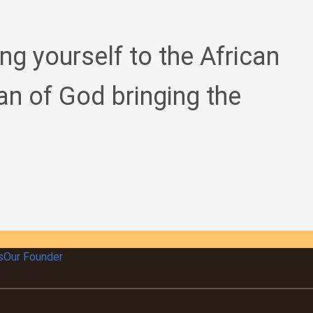
ing yourself to the African
an of God bringing the
s
Our Founder