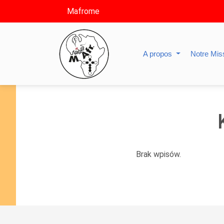
Mafrome
A propos
Notre Mis
Brak wpisów.