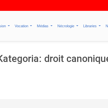
sion
Vocation
Médias
Nécrologie
Libraries
N
Kategoria: droit canoniqu