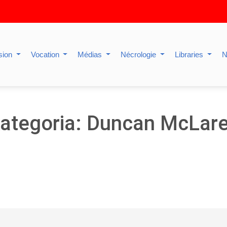
sion
Vocation
Médias
Nécrologie
Libraries
N
ategoria: Duncan McLar