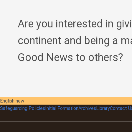
Are you interested in giv
continent and being a m
Good News to others?
English new
Safeguarding Policies
Initial
Formation
Archives
Library
Contact U