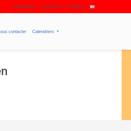
S’identifier
Facebook
Youtube
ous contacter
Calendriers
en