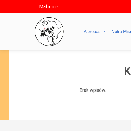
Mafrome
A propos
Notre Mis
K
Brak wpisów.