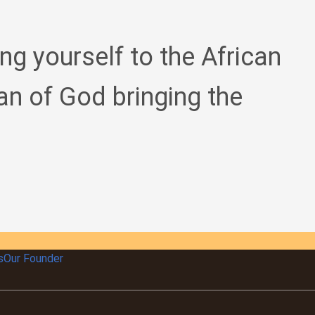
ing yourself to the African
an of God bringing the
s
Our Founder