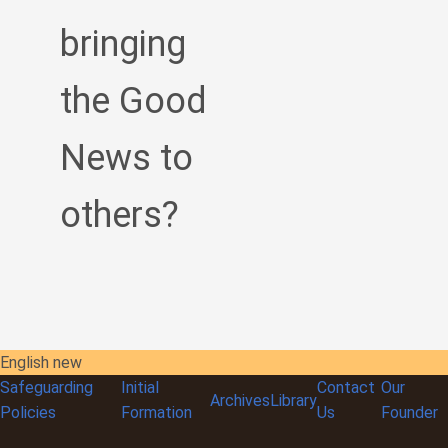
bringing
the Good
News to
others?
English new
Safeguarding
Initial
Contact
Our
Archives
Library
Policies
Formation
Us
Founder