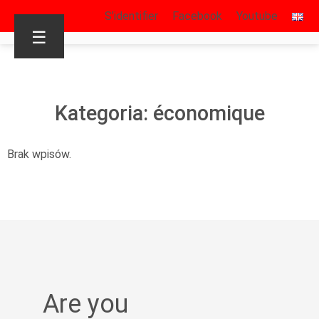
S’identifier
Facebook
Youtube
☰
Kategoria: économique
Brak wpisów.
Are you