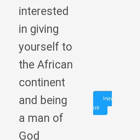
interested
in giving
yourself to
the African
continent
and being
Join
us
a man of
God