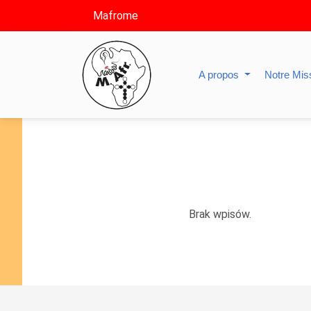
Mafrome
A propos
Notre Mis
Brak wpisów.