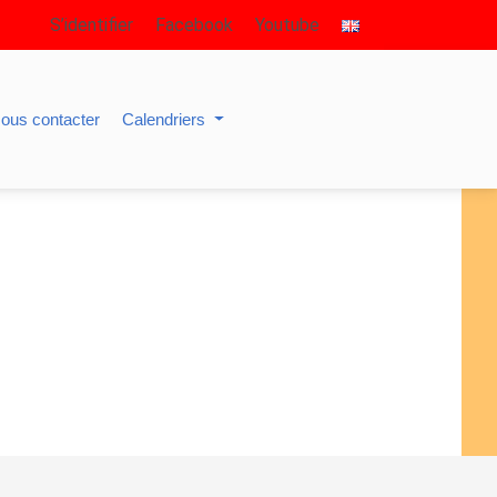
S’identifier
Facebook
Youtube
ous contacter
Calendriers