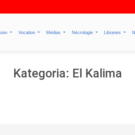
sion
Vocation
Médias
Nécrologie
Libraries
N
Kategoria: El Kalima