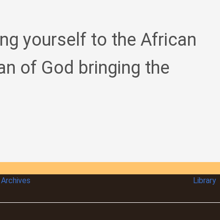
ing yourself to the African
an of God bringing the
Archives
Library