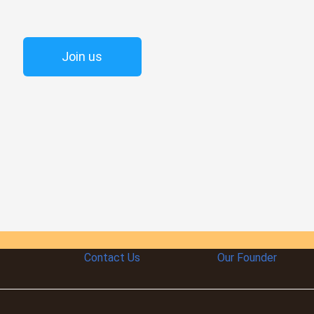
Join us
Contact Us
Our Founder