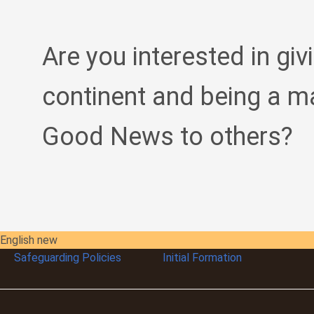
Are you interested in giv
continent and being a m
Good News to others?
English new
Safeguarding Policies
Initial
Formation