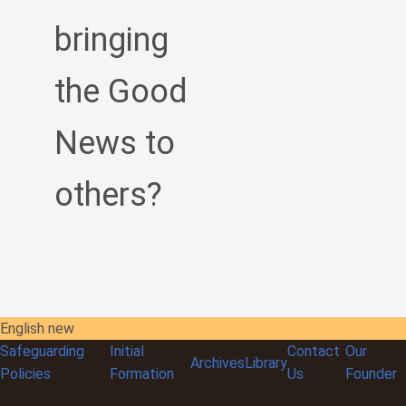
bringing
the Good
News to
others?
English new
Safeguarding
Initial
Contact
Our
Archives
Library
Policies
Formation
Us
Founder