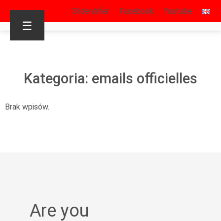
S’identifier
Facebook
Youtube
☰
Kategoria: emails officielles
Brak wpisów.
Are you