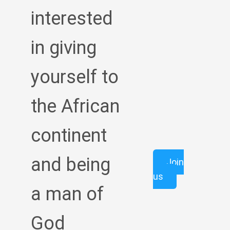
interested
in giving
yourself to
the African
continent
and being
Join
us
a man of
God