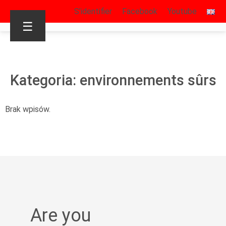
S’identifier
Facebook
Youtube
☰
Kategoria: environnements sûrs
Brak wpisów.
Are you