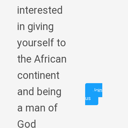
interested
in giving
yourself to
the African
continent
and being
Join
us
a man of
God