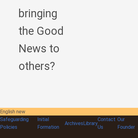
bringing
the Good
News to
others?
English new
Safeguarding
Initial
Contact
Our
Archives
Library
Policies
Formation
Us
Founder