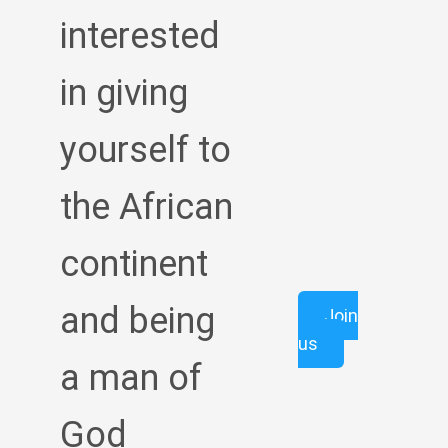
interested
in giving
yourself to
the African
continent
and being
Join
us
a man of
God