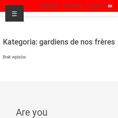
S’identifier
Facebook
Youtube
☰
Kategoria: gardiens de nos frères
Brak wpisów.
Are you