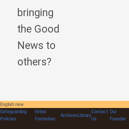
bringing
the Good
News to
others?
English new
Safeguarding
Initial
Contact
Our
Archives
Library
Policies
Formation
Us
Founder