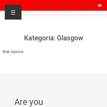
S’identifier
Facebook
Youtube
☰
Kategoria: Glasgow
Brak wpisów.
Are you