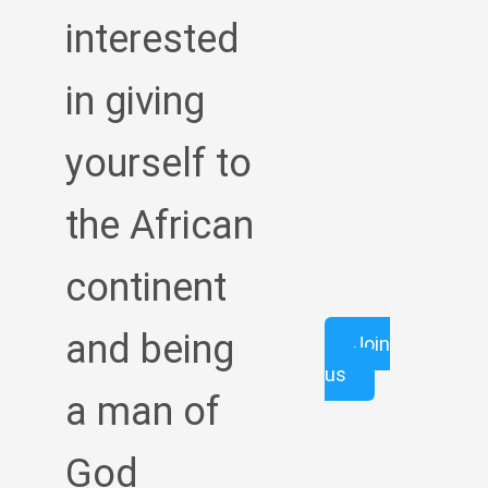
interested
in giving
yourself to
the African
continent
and being
Join
us
a man of
God