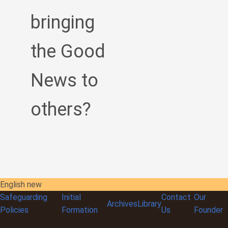
bringing
the Good
News to
others?
English new
Safeguarding
Initial
Contact
Our
Archives
Library
Policies
Formation
Us
Founder