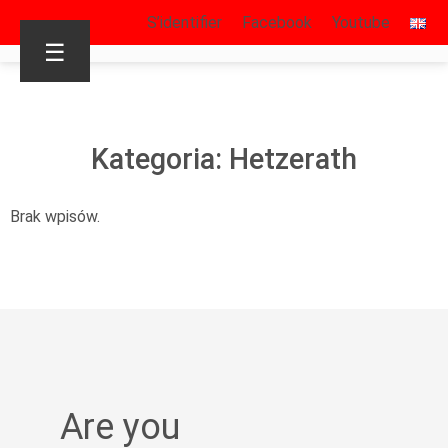
S’identifier
Facebook
Youtube
☰
Kategoria: Hetzerath
Brak wpisów.
Are you