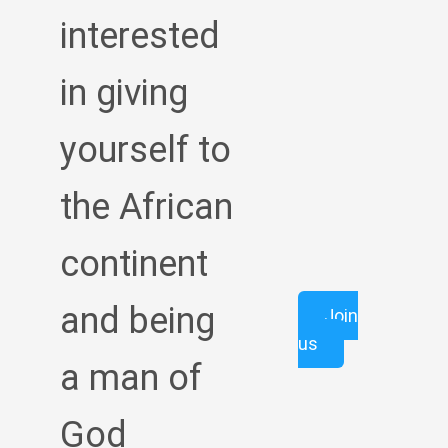
interested
in giving
yourself to
the African
continent
and being
Join
us
a man of
God