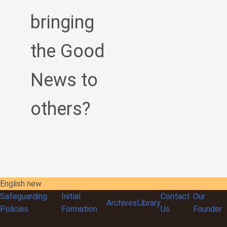
bringing
the Good
News to
others?
English new
Safeguarding
Initial
Contact
Our
Archives
Library
Policies
Formation
Us
Founder