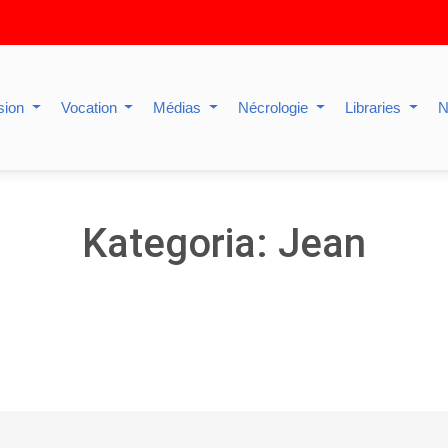
sion
Vocation
Médias
Nécrologie
Libraries
N
Kategoria: Jean