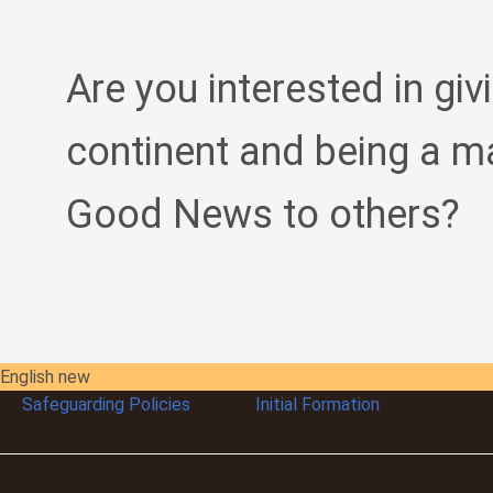
Are you interested in giv
continent and being a m
Good News to others?
English new
Safeguarding Policies
Initial
Formation