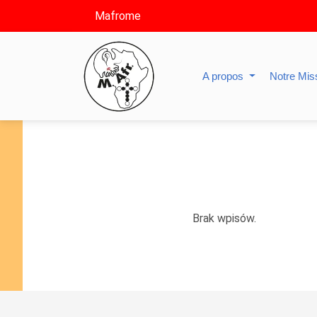
Mafrome
A propos
Notre Mis
Brak wpisów.