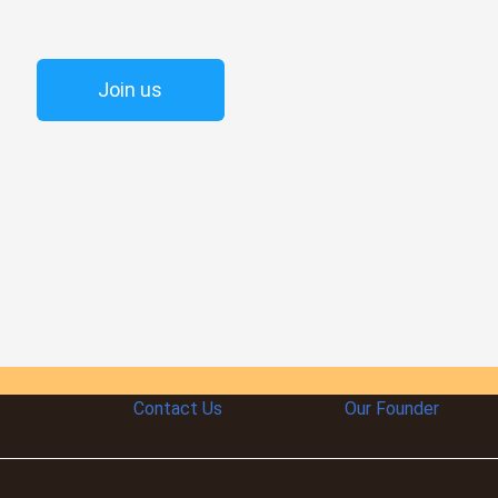
Join us
Contact Us
Our Founder