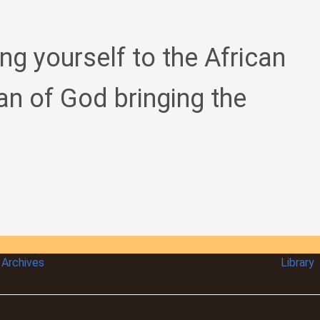
ing yourself to the African
an of God bringing the
Archives
Library