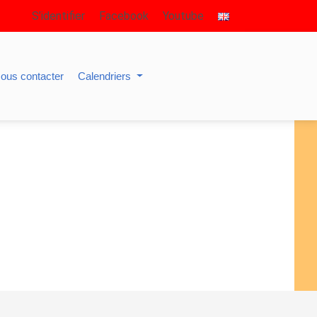
S’identifier
Facebook
Youtube
ous contacter
Calendriers