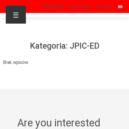
S’identifier
Facebook
Youtube
☰
Kategoria: JPIC-ED
Brak wpisów.
Are you interested