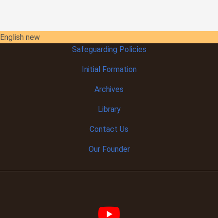
English new
Safeguarding Policies
Initial
Formation
Archives
Library
Contact Us
Our Founder