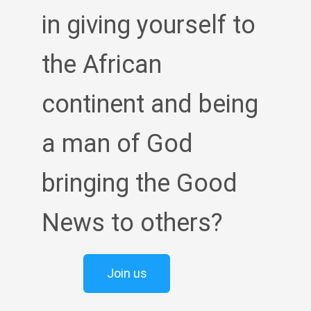
in giving yourself to
the African
continent and being
a man of God
bringing the Good
News to others?
Join us