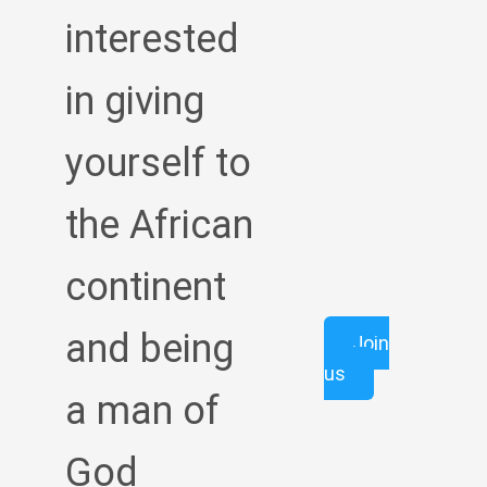
interested
in giving
yourself to
the African
continent
and being
Join
us
a man of
God