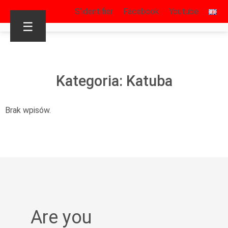
S’identifier
Facebook
Youtube
☰
Kategoria: Katuba
Brak wpisów.
Are you