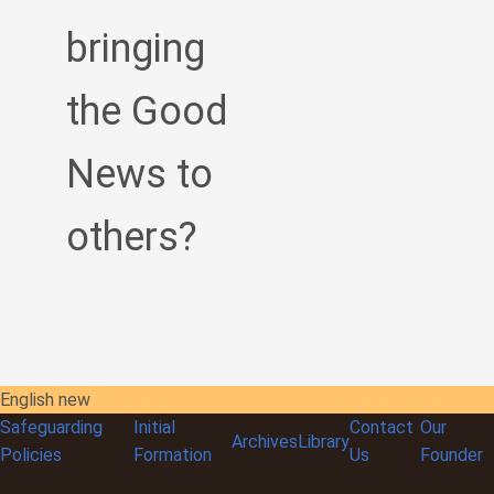
bringing
the Good
News to
others?
English new
Safeguarding
Initial
Contact
Our
Archives
Library
Policies
Formation
Us
Founder