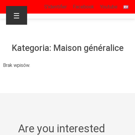
S’identifier
Facebook
Youtube
☰
Kategoria: Maison généralice
Brak wpisów.
Are you interested