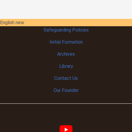
English new
Safeguarding Policies
Initial
Formation
Archives
Library
Contact Us
Our Founder