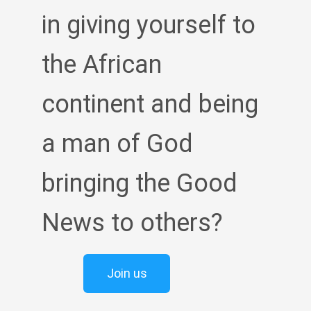
in giving yourself to
the African
continent and being
a man of God
bringing the Good
News to others?
Join us