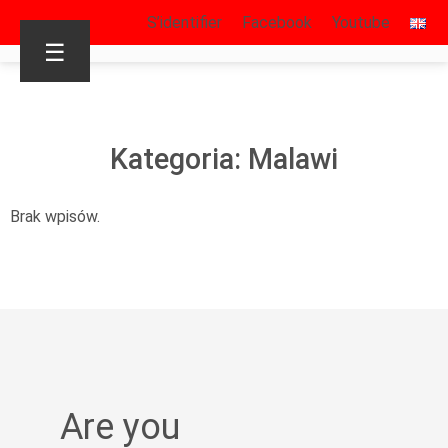
S’identifier
Facebook
Youtube
☰
Kategoria: Malawi
Brak wpisów.
Are you