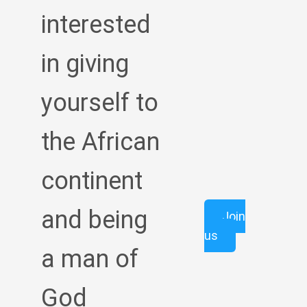
interested
in giving
yourself to
the African
continent
and being
Join
us
a man of
God