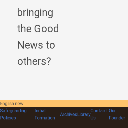
bringing
the Good
News to
others?
English new
Safeguarding
Initial
Contact
Our
Archives
Library
Policies
Formation
Us
Founder