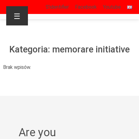
S’identifier
Facebook
Youtube
☰
Kategoria: memorare initiative
Brak wpisów.
Are you