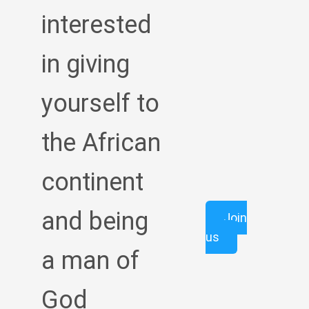
interested
in giving
yourself to
the African
continent
and being
Join
us
a man of
God