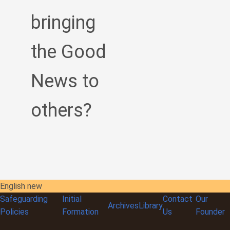
bringing
the Good
News to
others?
English new
Safeguarding
Initial
Contact
Our
Archives
Library
Policies
Formation
Us
Founder