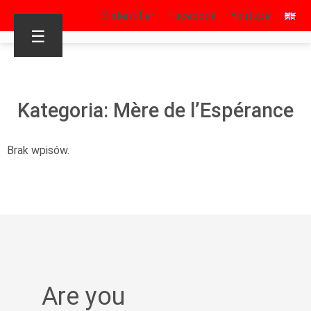
S’identifier
Facebook
Youtube
☰
Kategoria: Mère de l’Espérance
Brak wpisów.
Are you