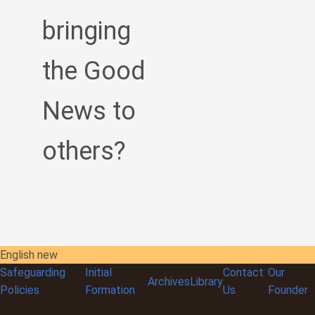
bringing
the Good
News to
others?
English new
Safeguarding
Initial
Contact
Our
Archives
Library
Policies
Formation
Us
Founder