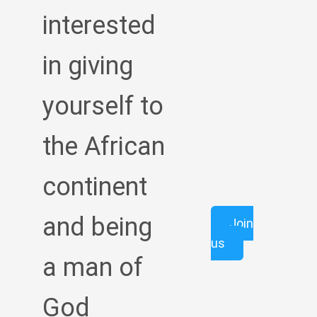
interested
in giving
yourself to
the African
continent
and being
Join
us
a man of
God