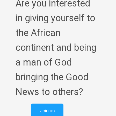
Are you interested
in giving yourself to
the African
continent and being
a man of God
bringing the Good
News to others?
Join us