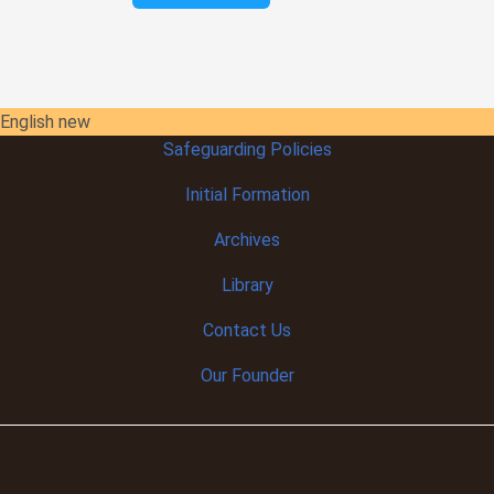
English new
Safeguarding Policies
Initial
Formation
Archives
Library
Contact Us
Our Founder