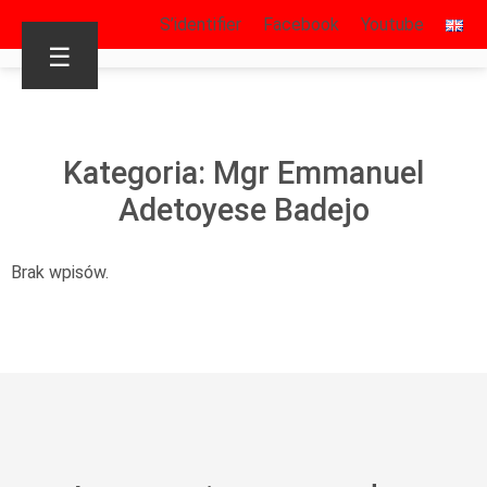
S’identifier
Facebook
Youtube
☰
Kategoria: Mgr Emmanuel
Adetoyese Badejo
Brak wpisów.