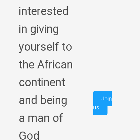
interested
in giving
yourself to
the African
continent
and being
Join
us
a man of
God