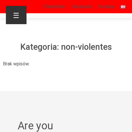
S’identifier
Facebook
Youtube
☰
Kategoria: non-violentes
Brak wpisów.
Are you