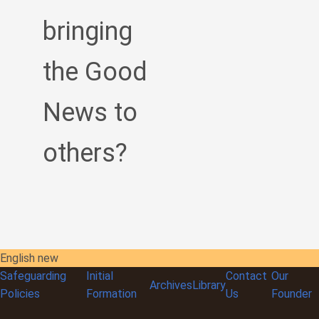
bringing
the Good
News to
others?
English new
Safeguarding
Initial
Contact
Our
Archives
Library
Policies
Formation
Us
Founder