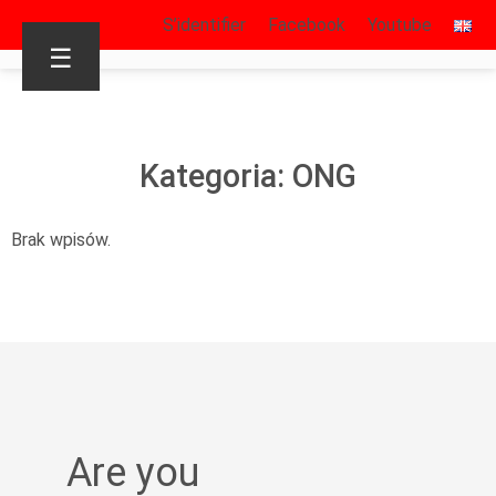
S’identifier
Facebook
Youtube
☰
Kategoria: ONG
Brak wpisów.
Are you