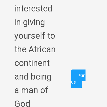
interested
in giving
yourself to
the African
continent
and being
Join
us
a man of
God