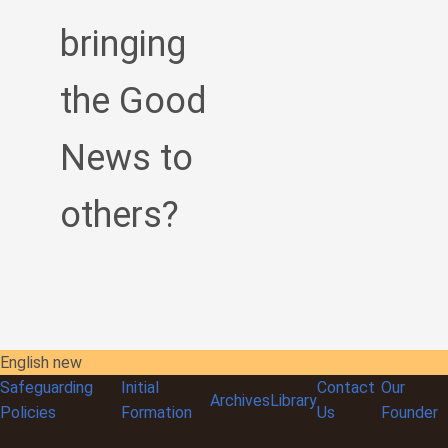
bringing
the Good
News to
others?
English new
Safeguarding
Initial
Contact
Our
Archives
Library
Policies
Formation
Us
Founder