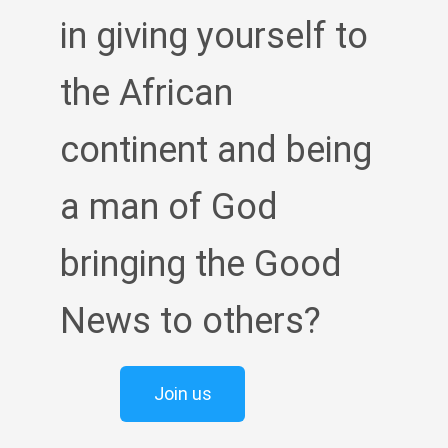
in giving yourself to
the African
continent and being
a man of God
bringing the Good
News to others?
Join us