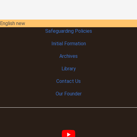
English new
Safeguarding Policies
Initial
Formation
Archives
Library
Contact Us
Our Founder