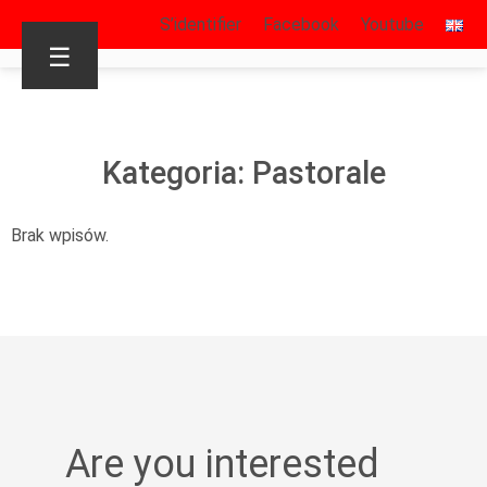
S’identifier
Facebook
Youtube
☰
Kategoria: Pastorale
Brak wpisów.
Are you interested