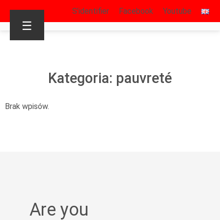
S’identifier
Facebook
Youtube
☰
Kategoria: pauvreté
Brak wpisów.
Are you