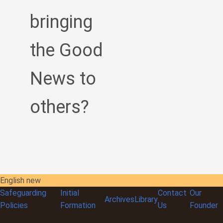
bringing
the Good
News to
others?
English new
Safeguarding
Initial
Contact
Our
Archives
Library
Policies
Formation
Us
Founder