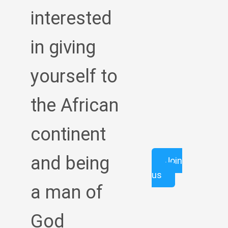
interested
in giving
yourself to
the African
continent
and being
Join
us
a man of
God