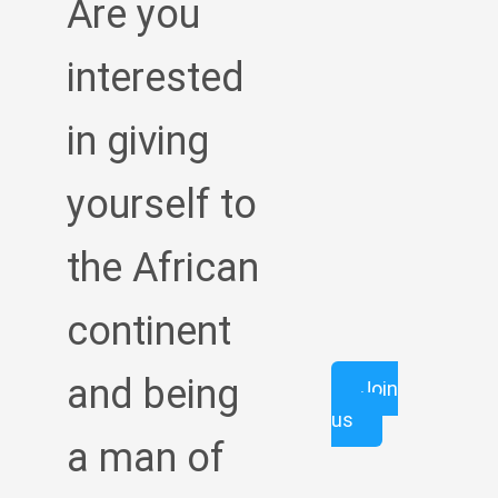
Are you
interested
in giving
yourself to
the African
continent
and being
Join
us
a man of