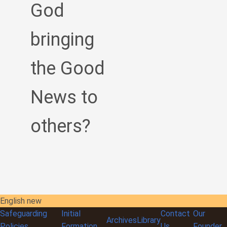
God
bringing
the Good
News to
others?
English new
Safeguarding
Initial
Contact
Our
Archives
Library
Policies
Formation
Us
Founder