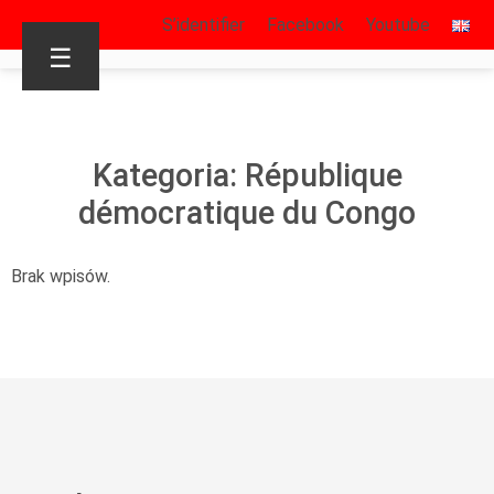
S’identifier
Facebook
Youtube
☰
Kategoria: République
démocratique du Congo
Brak wpisów.