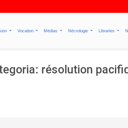
sion
Vocation
Médias
Nécrologie
Libraries
N
tegoria: résolution pacifi