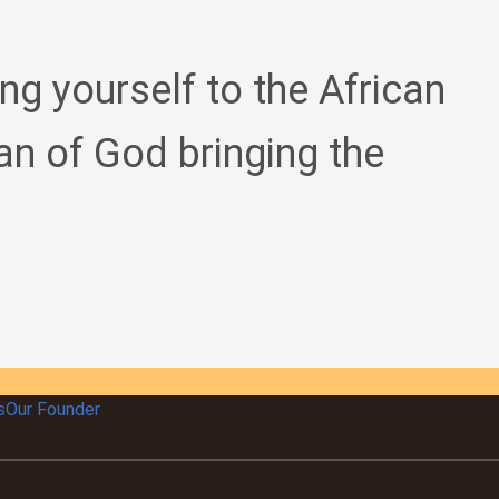
ing yourself to the African
an of God bringing the
s
Our Founder