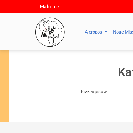
Mafrome
A propos
Notre Mis
Ka
Brak wpisów.