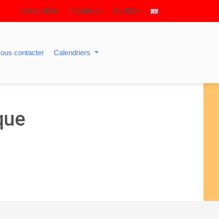
S’identifier
Facebook
Youtube
ous contacter
Calendriers
que