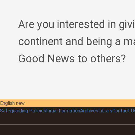
Are you interested in giv
continent and being a m
Good News to others?
English new
Safeguarding Policies
Initial
Formation
Archives
Library
Contact U