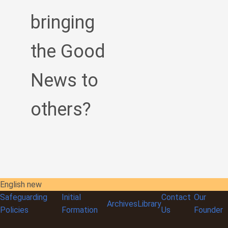
bringing
the Good
News to
others?
English new
Safeguarding
Initial
Contact
Our
Archives
Library
Policies
Formation
Us
Founder