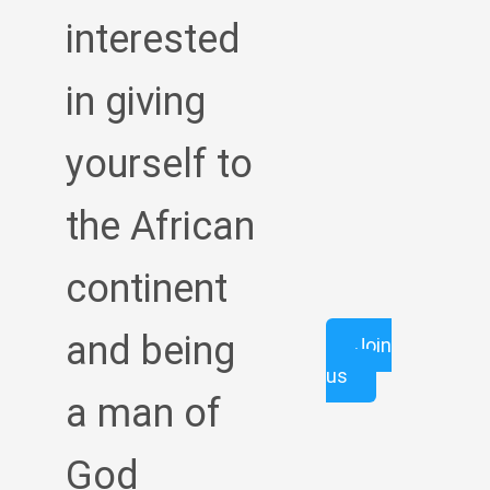
interested
in giving
yourself to
the African
continent
and being
Join
us
a man of
God