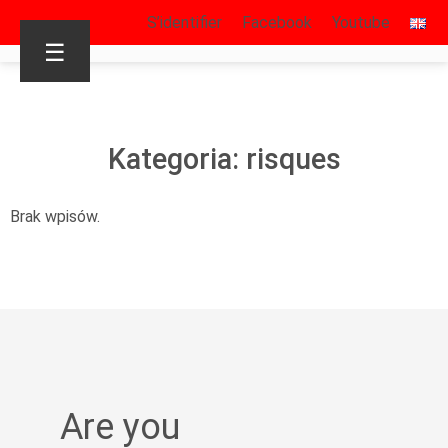
S’identifier
Facebook
Youtube
☰
Kategoria: risques
Brak wpisów.
Are you