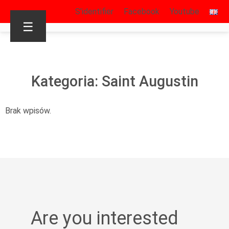
S’identifier
Facebook
Youtube
☰
Kategoria: Saint Augustin
Brak wpisów.
Are you interested