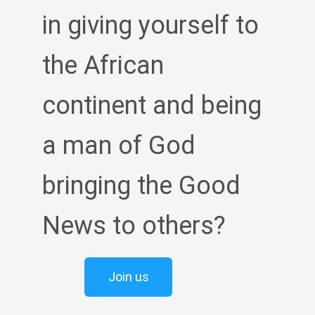
in giving yourself to
the African
continent and being
a man of God
bringing the Good
News to others?
Join us