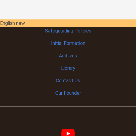
English new
Safeguarding Policies
Initial
Formation
Archives
Library
Contact Us
Our Founder