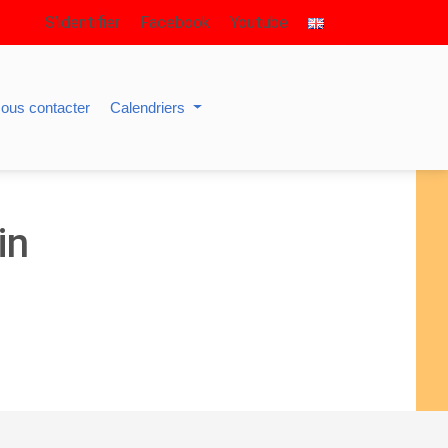
S’identifier
Facebook
Youtube
ous contacter
Calendriers
in