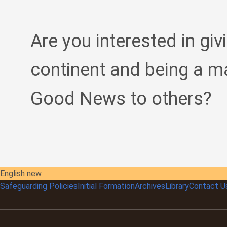
Are you interested in giv
continent and being a m
Good News to others?
English new
Safeguarding Policies
Initial
Formation
Archives
Library
Contact U