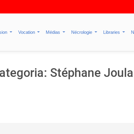
sion
Vocation
Médias
Nécrologie
Libraries
N
ategoria: Stéphane Joula