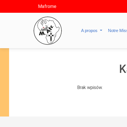
Mafrome
A propos
Notre Mis
K
Brak wpisów.