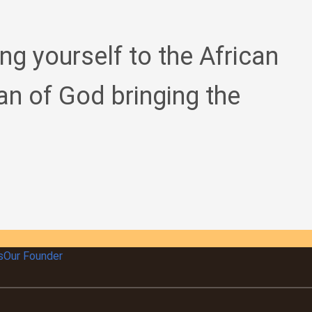
ing yourself to the African
an of God bringing the
s
Our Founder