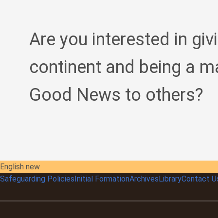
Are you interested in giv
continent and being a m
Good News to others?
English new
Safeguarding Policies
Initial
Formation
Archives
Library
Contact U