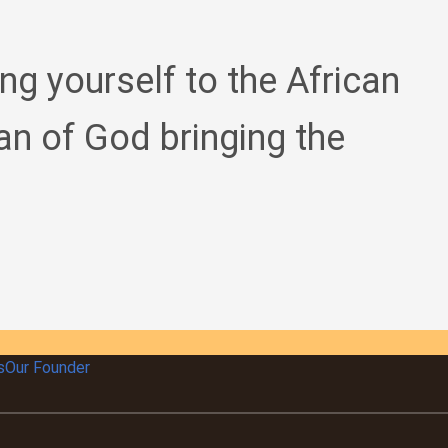
ing yourself to the African
an of God bringing the
s
Our Founder