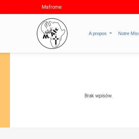
Mafrome
A propos
Notre Mis
Brak wpisów.