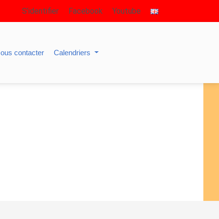
S’identifier
Facebook
Youtube
ous contacter
Calendriers