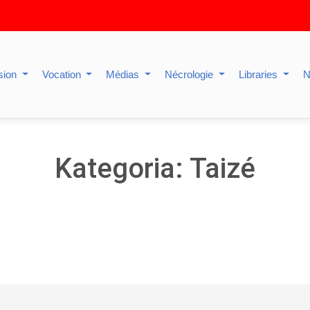
sion
Vocation
Médias
Nécrologie
Libraries
N
Kategoria: Taizé