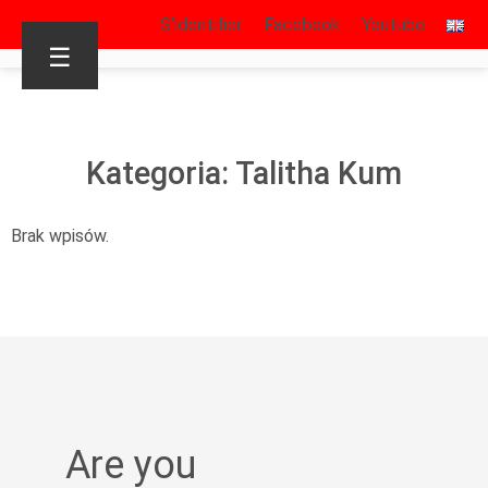
S’identifier
Facebook
Youtube
☰
Kategoria: Talitha Kum
Brak wpisów.
Are you