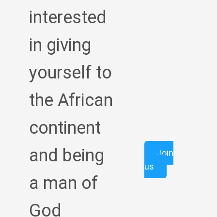
interested
in giving
yourself to
the African
continent
and being
Join
us
a man of
God