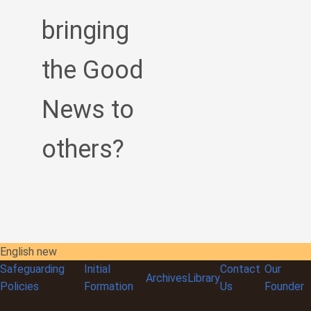
bringing
the Good
News to
others?
English new
Safeguarding
Initial
Contact
Our
Archives
Library
Policies
Formation
Us
Founder