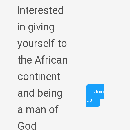
interested
in giving
yourself to
the African
continent
and being
Join
us
a man of
God