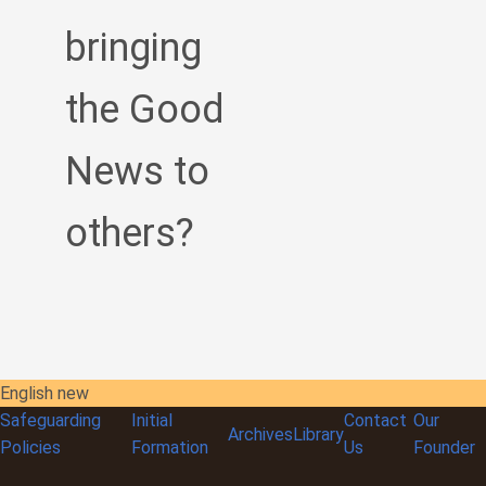
bringing
the Good
News to
others?
English new
Safeguarding
Initial
Contact
Our
Archives
Library
Policies
Formation
Us
Founder