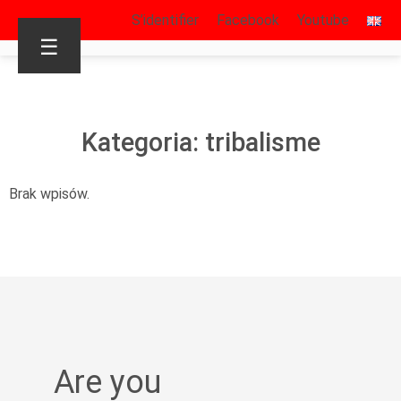
S’identifier
Facebook
Youtube
☰
Kategoria: tribalisme
Brak wpisów.
Are you