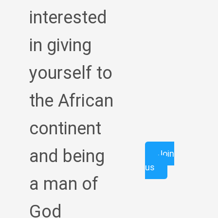
interested
in giving
yourself to
the African
continent
and being
Join
us
a man of
God