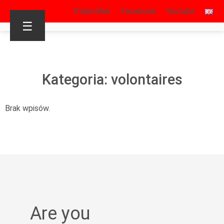
S’identifier
Facebook
Youtube
☰
Kategoria: volontaires
Brak wpisów.
Are you