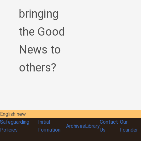
bringing
the Good
News to
others?
English new
Safeguarding
Initial
Contact
Our
Archives
Library
Policies
Formation
Us
Founder