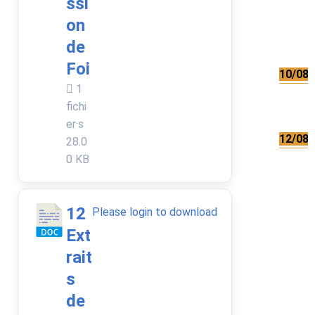
ssi
on
de
Foi
10/08/
1
fichi
er·s
12/08/
28.0
0 KB
12
Please login to download
Ext
rait
s
de