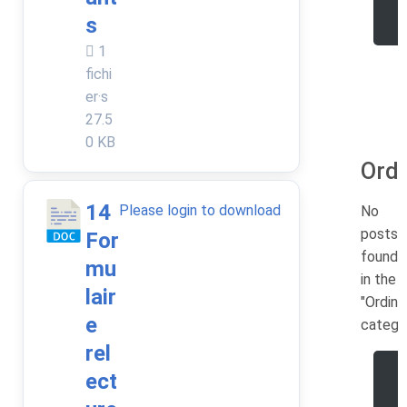
e
s
1
fichi
er·s
27.5
0 KB
Ordi
14
Please login to download
No
posts
For
found
mu
in the
lair
"Ordina
e
catego
rel
ect
e