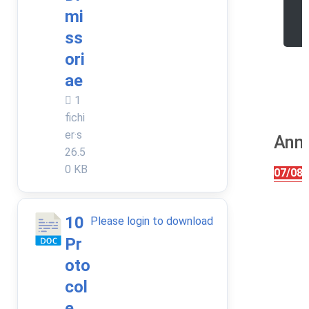
r
mi
e
ss
ori
ae
1
fichi
er·s
Anni
26.5
0 KB
07/08/
10
Please login to download
Pr
oto
col
e