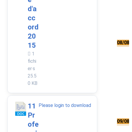
d'a
cc
ord
20
08/08/
15
1
fichi
er·s
25.5
0 KB
11
Please login to download
Pr
09/08/
ofe