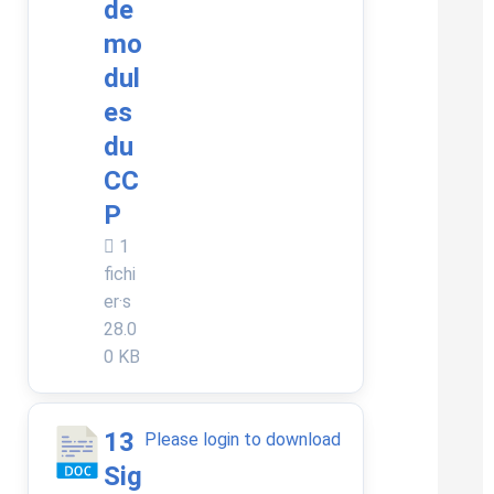
de
mo
dul
es
du
CC
P
1
fichi
er·s
28.0
0 KB
13
Please login to download
Sig