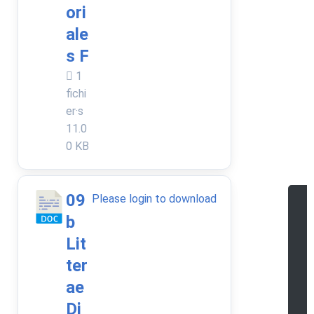
ori
ale
s F
1
fichi
er·s
11.0
0 KB
09
Please login to download
b
e
Lit
a
ter
d
ae
o
Di