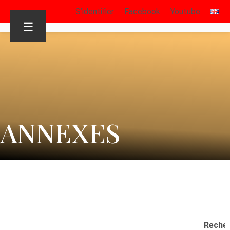
S’identifier
Facebook
Youtube
☰
ANNEXES
Reche