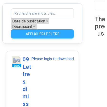
The
pre
us
APPLIQUER LE FILTRE
09
Please login to download
Let
tre
s
di
mi
ss