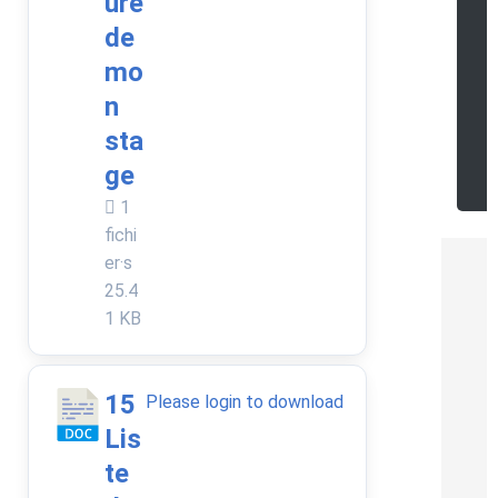
ure
a
de
d
mo
n
o
sta
r
ge
e
1
fichi
er·s
25.4
1 KB
15
Please login to download
Lis
te