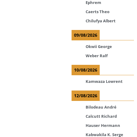
Ephrem
Caerts Theo
Chilufya Albert
09/08/2026
Okwii George
Weber Ralf
10/08/2026
Kamwaza Lowrent
12/08/2026
Bilodeau André
Calcutt Richard
Hauser Hermann
Kabwakila K. Serge