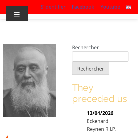
S’identifier
Facebook
Youtube
☰
Rechercher
Rechercher
They
preceded us
13/04/2026
Eckehard
Reynen R.I.P.