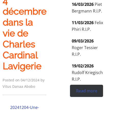
4
16/03/2026
Piet
décembre
Bergmann R.I.P.
dans la
11/03/2026
Felix
Phiri R.I.P.
vie de
09/03/2026
Charles
Roger Tessier
Cardinal
R.I.P.
Lavigerie
19/02/2026
Rudolf Kriegisch
R.I.P.
Posted on 04/12/2024 by
Vitus Danaa Abobo
Read more
20241204-Une-