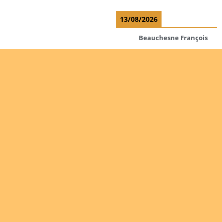
13/08/2026
Beauchesne François
Ekeh Nelson Chinedu
Lyubah Humphrey A.
Read more
Are you
Ordinations
interested
in giving
No posts found in the
yourself
"Ordinations" category.