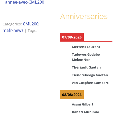
annee-avec-CML200
Anniversaries
CML200
Categories:
,
mafr-news
| Tags:
07/08/2026
Mertens Laurent
Tadewos Godebo
MekonNen
Thériault Gaétan
Tiendrebeogo Gaétan
van Zutphen Lambert
08/08/2026
Asani Gilbert
Bahati Muhindo