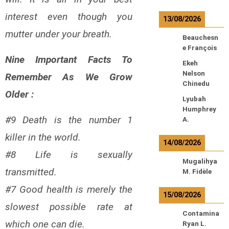
interest even though you
13/08/2026
mutter under your breath.
Beauchesn
e François
Nine Important Facts To
Ekeh
Nelson
Remember As We Grow
Chinedu
Older :
Lyubah
Humphrey
#9 Death is the number 1
A.
killer in the world.
14/08/2026
#8 Life is sexually
Mugalihya
transmitted.
M. Fidèle
#7 Good health is merely the
15/08/2026
slowest possible rate at
Contamina
which one can die.
Ryan L.