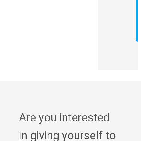
Are you interested
in giving yourself to