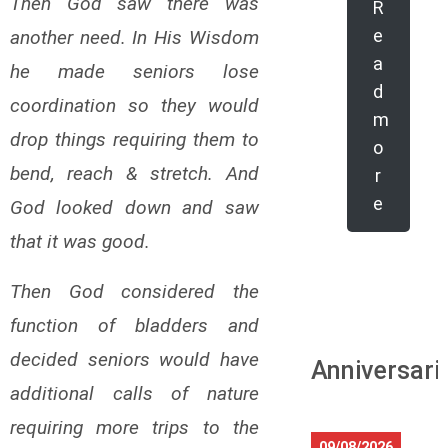
Then God saw there was
R
e
another need. In His Wisdom
a
he made seniors lose
d
coordination so they would
m
drop things requiring them to
o
bend, reach & stretch. And
r
e
God looked down and saw
that it was good.
Then God considered the
function of bladders and
decided seniors would have
Anniversari
additional calls of nature
requiring more trips to the
09/08/2026