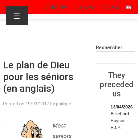
S’identifier
Facebook
Youtube
☰
Rechercher
Le plan de Dieu
pour les séniors
They
preceded
(en anglais)
us
Posted on 19/02/2017 by philippe
13/04/2026
Eckehard
Reynen
Most
R.I.P.
seniors