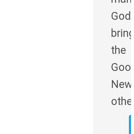
God
brin
the
Goo
News
othe