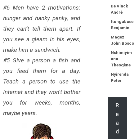
De Vinck
#6 Men have 2 motivations:
André
hunger and hanky panky, and
Itungabose
they can’t tell them apart. If
Benjamin
Magezi
you see a gleam in his eyes,
John Bosco
make him a sandwich.
Nshimiyim
ana
#5 Give a person a fish and
Theogène
you feed them for a day.
Nyirenda
Teach a person to use the
Peter
Internet and they won’t bother
you for weeks, months,
R
maybe years.
e
a
d