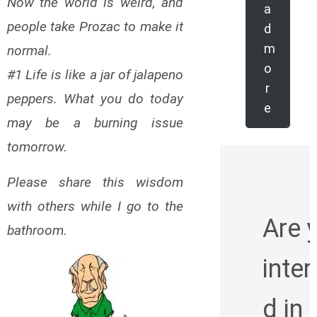
Now the world is weird, and
a
people take Prozac to make it
d
m
normal.
o
#1 Life is like a jar of jalapeno
r
peppers. What you do today
e
may be a burning issue
tomorrow.
Please share this wisdom
with others while I go to the
Are 
bathroom.
inte
d in