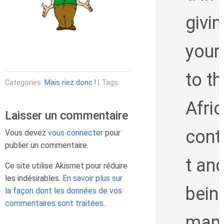
givin
your
to th
Categories:
Mais riez donc !
| Tags:
Afri
Laisser un commentaire
cont
Vous devez
vous connecter
pour
publier un commentaire.
t an
Ce site utilise Akismet pour réduire
les indésirables.
En savoir plus sur
bein
la façon dont les données de vos
commentaires sont traitées
.
man 