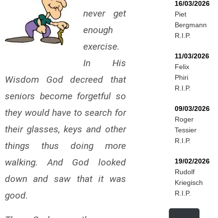
16/03/2026
never get
Piet
Bergmann
enough
R.I.P.
exercise.
11/03/2026
In His
Felix
Phiri
Wisdom God decreed that
R.I.P.
seniors become forgetful so
09/03/2026
they would have to search for
Roger
their glasses, keys and other
Tessier
R.I.P.
things thus doing more
walking. And God looked
19/02/2026
Rudolf
down and saw that it was
Kriegisch
R.I.P.
good.