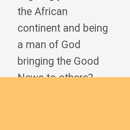
the African
continent and being
a man of God
bringing the Good
News to others?
Join us