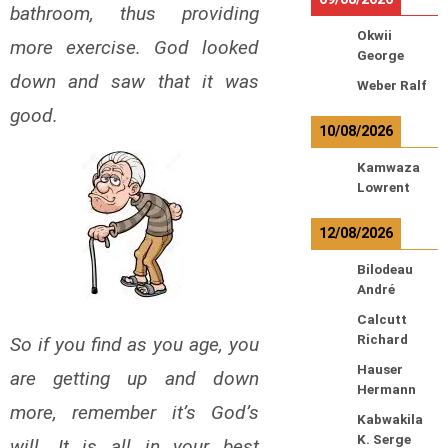
bathroom, thus providing
Okwii
more exercise. God looked
George
down and saw that it was
Weber Ralf
good.
10/08/2026
Kamwaza
Lowrent
12/08/2026
Bilodeau
André
Calcutt
Richard
So if you find as you age, you
Hauser
are getting up and down
Hermann
more, remember it’s God’s
Kabwakila
K. Serge
will. It is all in your best