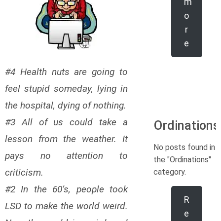
m
o
r
e
#4 Health nuts are going to
feel stupid someday, lying in
the hospital, dying of nothing.
#3 All of us could take a
Ordinations
lesson from the weather. It
No posts found in
pays no attention to
the "Ordinations"
criticism.
category.
#2 In the 60’s, people took
R
LSD to make the world weird.
e