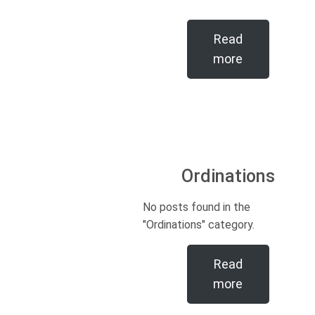
Read
more
Ordinations
No posts found in the
"Ordinations" category.
Read
more