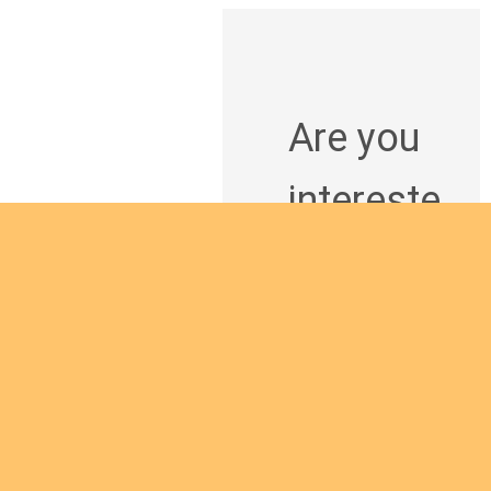
Are you
intereste
d in
giving
yourself
to the