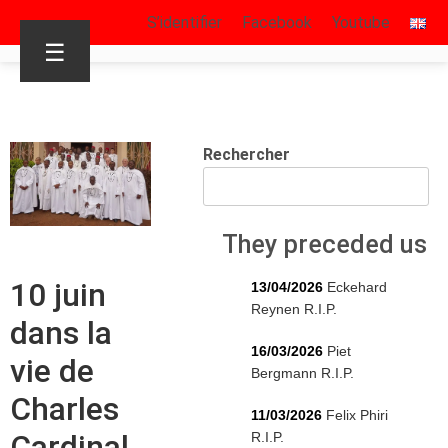
S’identifier
Facebook
Youtube
☰
Rechercher
They preceded us
10 juin
13/04/2026
Eckehard
Reynen R.I.P.
dans la
16/03/2026
Piet
vie de
Bergmann R.I.P.
Charles
11/03/2026
Felix Phiri
Cardinal
R.I.P.