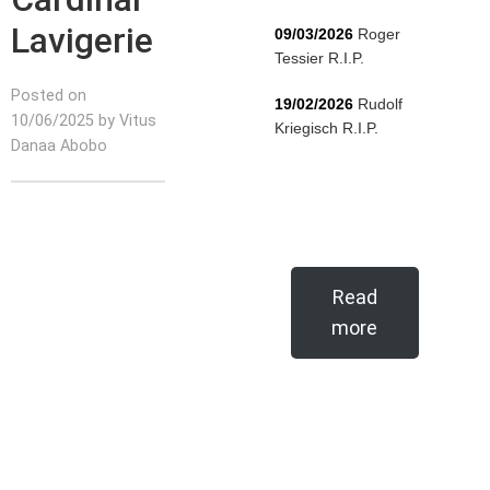
Lavigerie
09/03/2026
Roger
Tessier R.I.P.
Posted on
19/02/2026
Rudolf
10/06/2025 by Vitus
Kriegisch R.I.P.
Danaa Abobo
Read
more