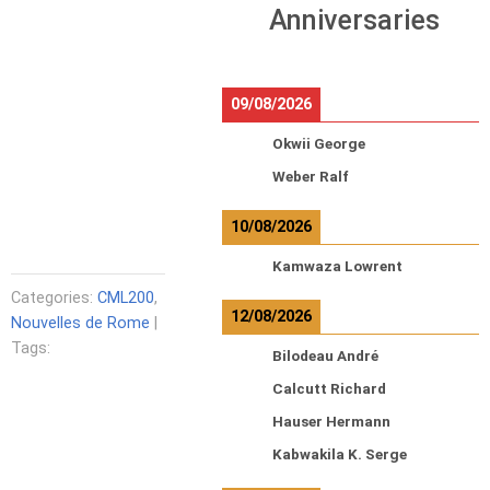
Anniversaries
09/08/2026
Okwii George
Weber Ralf
10/08/2026
Kamwaza Lowrent
Categories:
CML200
,
12/08/2026
Nouvelles de Rome
|
Tags:
Bilodeau André
Calcutt Richard
Hauser Hermann
Kabwakila K. Serge