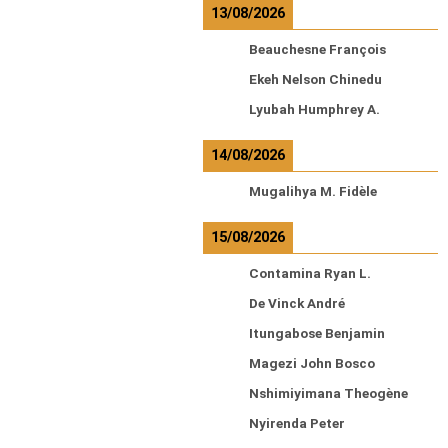
13/08/2026
Beauchesne François
Ekeh Nelson Chinedu
Lyubah Humphrey A.
14/08/2026
Mugalihya M. Fidèle
15/08/2026
Contamina Ryan L.
De Vinck André
Itungabose Benjamin
Magezi John Bosco
Nshimiyimana Theogène
Nyirenda Peter