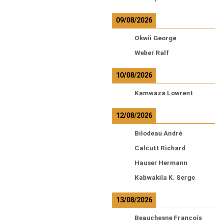
09/08/2026
Okwii George
Weber Ralf
10/08/2026
Kamwaza Lowrent
12/08/2026
Bilodeau André
Calcutt Richard
Hauser Hermann
Kabwakila K. Serge
13/08/2026
Beauchesne François