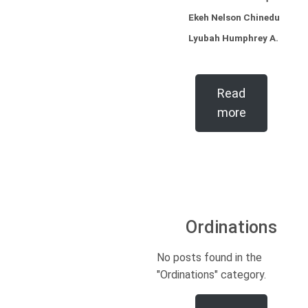
Ekeh Nelson Chinedu
Lyubah Humphrey A.
Read
more
Ordinations
No posts found in the
"Ordinations" category.