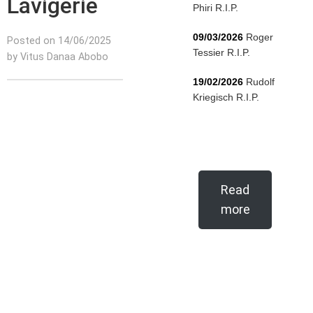
Lavigerie
Phiri R.I.P.
09/03/2026
Roger
Posted on 14/06/2025
Tessier R.I.P.
by Vitus Danaa Abobo
19/02/2026
Rudolf
Kriegisch R.I.P.
Read
more