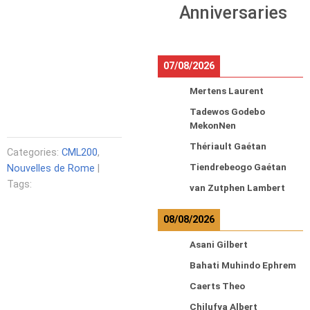
Anniversaries
07/08/2026
Mertens Laurent
Tadewos Godebo
MekonNen
Thériault Gaétan
Categories:
CML200
,
Tiendrebeogo Gaétan
Nouvelles de Rome
|
Tags:
van Zutphen Lambert
08/08/2026
Asani Gilbert
Bahati Muhindo Ephrem
Caerts Theo
Chilufya Albert