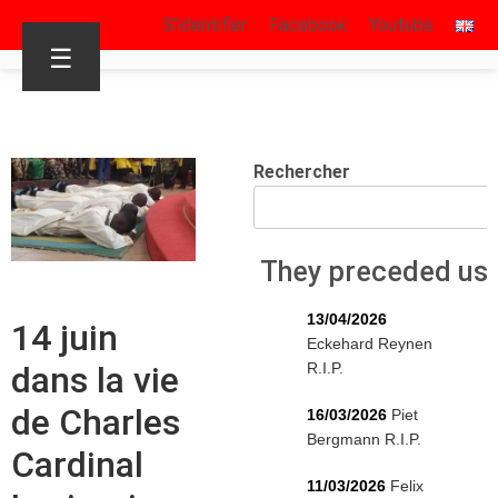
S’identifier
Facebook
Youtube
☰
Rechercher
They preceded us
13/04/2026
14 juin
Eckehard Reynen
R.I.P.
dans la vie
de Charles
16/03/2026
Piet
Bergmann R.I.P.
Cardinal
11/03/2026
Felix