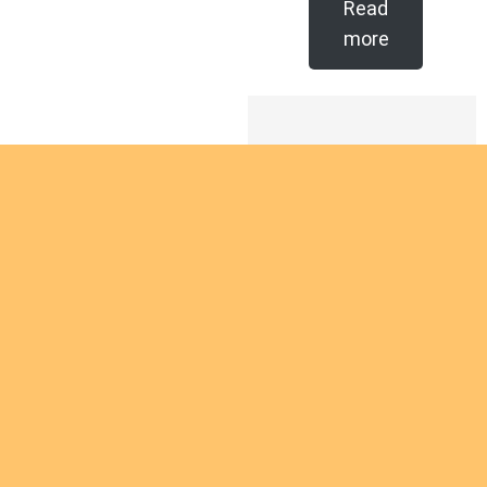
Read
more
Are you
intereste
d in
giving
Are you interested
yourself