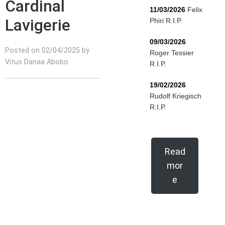
Cardinal
11/03/2026
Felix
Lavigerie
Phiri R.I.P.
09/03/2026
Posted on 02/04/2025 by
Roger Tessier
Vitus Danaa Abobo
R.I.P.
19/02/2026
Rudolf Kriegisch
R.I.P.
Read
mor
e