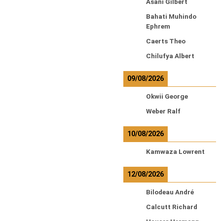
Asani Gilbert
Bahati Muhindo
Ephrem
Caerts Theo
Chilufya Albert
09/08/2026
Okwii George
Weber Ralf
10/08/2026
Kamwaza Lowrent
12/08/2026
Bilodeau André
Calcutt Richard