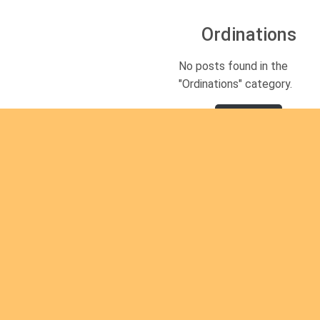
Ordinations
No posts found in the
"Ordinations" category.
Read
mor
e
Are you
Are you interested