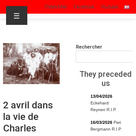
S’identifier
Facebook
Youtube
☰
Rechercher
They preceded
us
13/04/2026
2 avril dans
Eckehard
Reynen R.I.P.
la vie de
16/03/2026
Piet
Charles
Bergmann R.I.P.