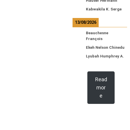
Hauser Hermann
Kabwakila K. Serge
13/08/2026
Beauchesne
François
Ekeh Nelson Chinedu
Lyubah Humphrey A.
Read
mor
e