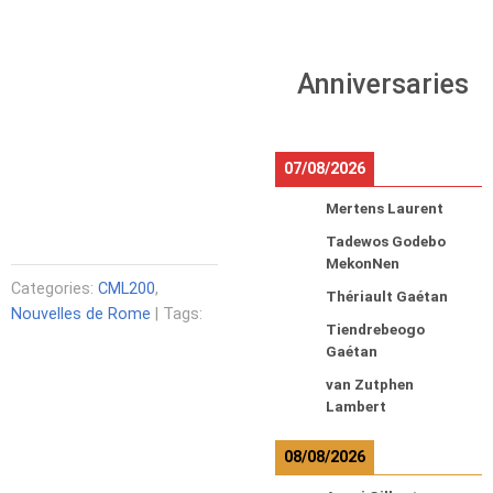
Anniversaries
07/08/2026
Mertens Laurent
Tadewos Godebo
MekonNen
Categories:
CML200
,
Thériault Gaétan
Nouvelles de Rome
| Tags:
Tiendrebeogo
Gaétan
van Zutphen
Lambert
08/08/2026