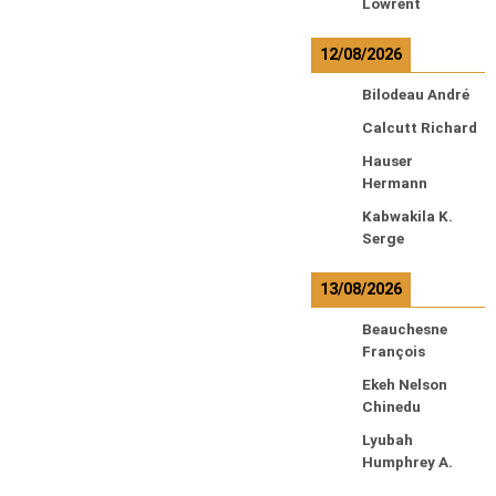
Lowrent
12/08/2026
Bilodeau André
Calcutt Richard
Hauser
Hermann
Kabwakila K.
Serge
13/08/2026
Beauchesne
François
Ekeh Nelson
Chinedu
Lyubah
Humphrey A.