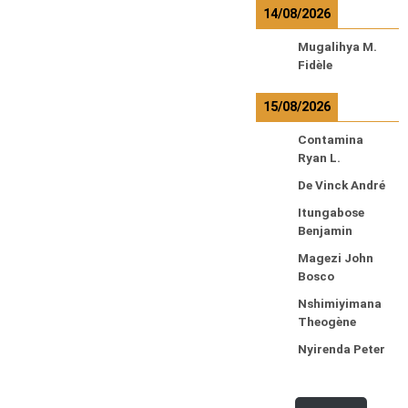
14/08/2026
Mugalihya M.
Fidèle
15/08/2026
Contamina
Ryan L.
De Vinck André
Itungabose
Benjamin
Magezi John
Bosco
Nshimiyimana
Theogène
Nyirenda Peter