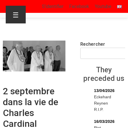
S’identifier
Facebook
Youtube
☰
Rechercher
They
preceded us
2 septembre
13/04/2026
Eckehard
dans la vie de
Reynen
R.I.P.
Charles
Cardinal
16/03/2026
Piet