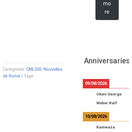
mo
re
Anniversaries
Categories:
CML200
,
Nouvelles
de Rome
| Tags:
09/08/2026
Okwii George
Weber Ralf
10/08/2026
Kamwaza