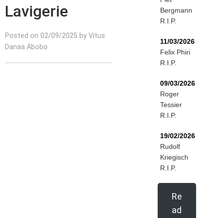
Lavigerie
Bergmann
R.I.P.
Posted on 02/09/2025 by Vitus
11/03/2026
Danaa Abobo
Felix Phiri
R.I.P.
09/03/2026
Roger
Tessier
R.I.P.
19/02/2026
Rudolf
Kriegisch
R.I.P.
Re
ad