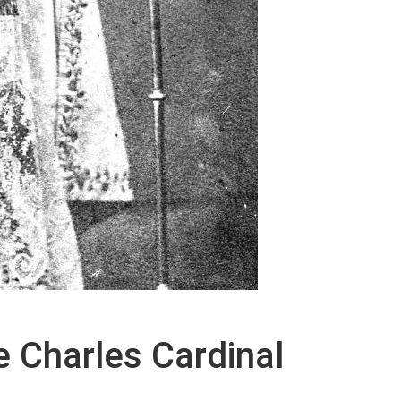
de Charles Cardinal