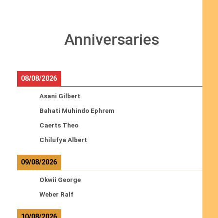
Anniversaries
08/08/2026
Asani Gilbert
Bahati Muhindo Ephrem
Caerts Theo
Chilufya Albert
09/08/2026
Okwii George
Weber Ralf
10/08/2026