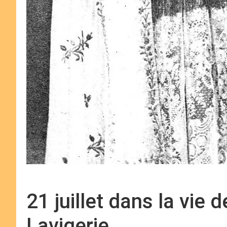
21 juillet dans la vie 
Lavigerie