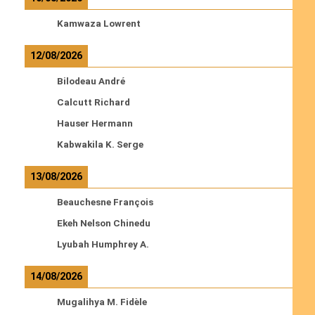
Kamwaza Lowrent
12/08/2026
Bilodeau André
Calcutt Richard
Hauser Hermann
Kabwakila K. Serge
13/08/2026
Beauchesne François
Ekeh Nelson Chinedu
Lyubah Humphrey A.
14/08/2026
Mugalihya M. Fidèle