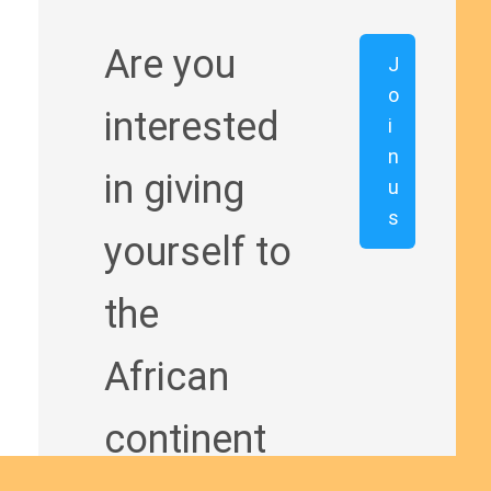
Are you
J
o
interested
i
n
in giving
u
s
yourself to
the
African
continent