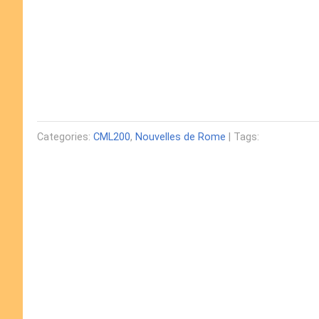
Categories:
CML200
,
Nouvelles de Rome
| Tags: