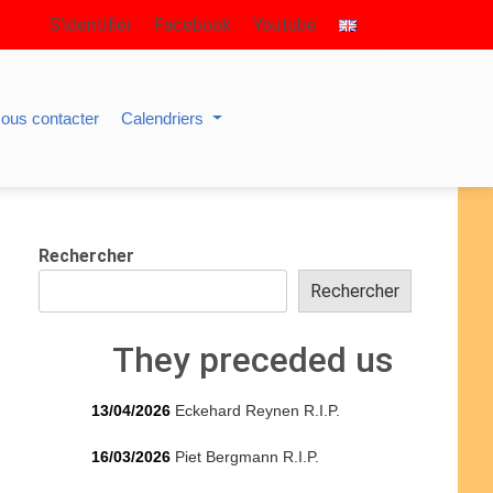
S’identifier
Facebook
Youtube
ous contacter
Calendriers
Rechercher
Rechercher
They preceded us
13/04/2026
Eckehard Reynen R.I.P.
16/03/2026
Piet Bergmann R.I.P.