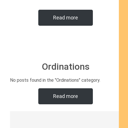
Read more
Ordinations
No posts found in the "Ordinations" category.
Read more