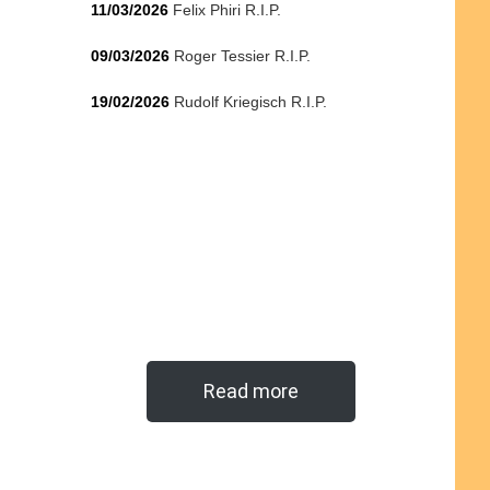
11/03/2026
Felix Phiri R.I.P.
09/03/2026
Roger Tessier R.I.P.
19/02/2026
Rudolf Kriegisch R.I.P.
Read more