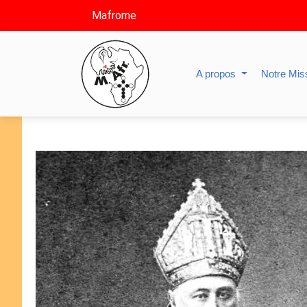
Mafrome
A propos
Notre Mis