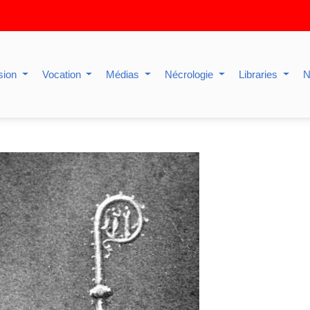
sion
Vocation
Médias
Nécrologie
Libraries
N