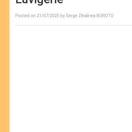
Posted on 21/07/2025 by Serge Zihalirwa BOROTO