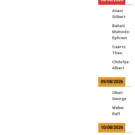
Asani
Gilbert
Bahati
Muhindo
Ephrem
Caerts
Theo
Chilufya
Albert
09/08/2026
Okwii
George
Weber
Ralf
10/08/2026