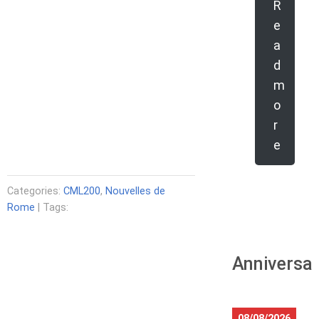
R
e
a
d
m
o
r
e
Categories:
CML200
,
Nouvelles de
Rome
| Tags:
Anniversar
08/08/2026