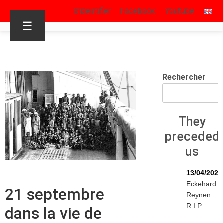
S’identifier
Facebook
Youtube
☰
Rechercher
They
preceded
us
13/04/2026
Eckehard
21 septembre
Reynen
R.I.P.
dans la vie de