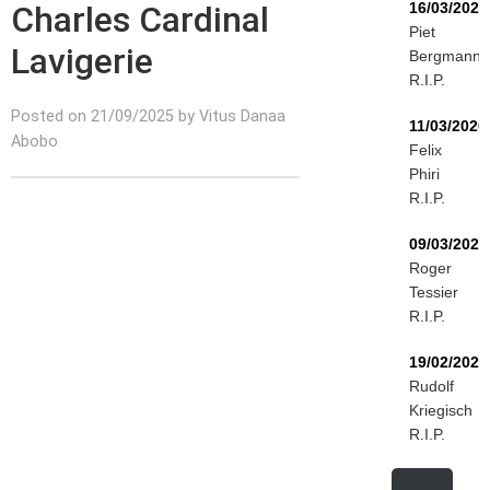
Charles Cardinal
16/03/2026
Piet
Lavigerie
Bergmann
R.I.P.
Posted on 21/09/2025 by Vitus Danaa
11/03/2026
Abobo
Felix
Phiri
R.I.P.
09/03/2026
Roger
Tessier
R.I.P.
19/02/2026
Rudolf
Kriegisch
R.I.P.