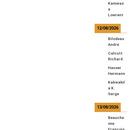
Kamwaz
a
Lowrent
12/08/2026
Bilodeau
André
Calcutt
Richard
Hauser
Hermann
Kabwakil
a K.
Serge
13/08/2026
Beauche
sne
François