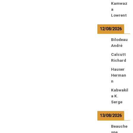
Kamwaz
a
Lowrent
12/08/2026
Bilodeau
André
Calcutt
Richard
Hauser
Herman
n
Kabwakil
a K.
Serge
13/08/2026
Beauche
sne