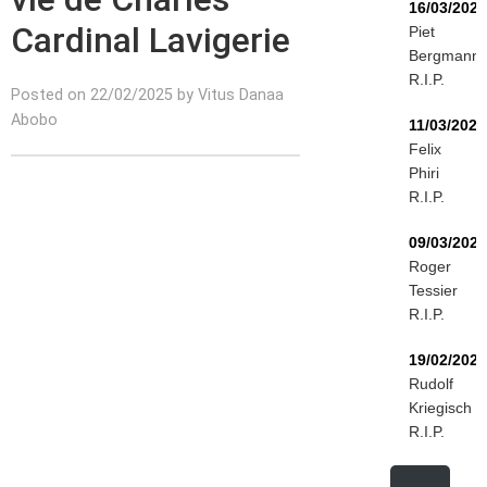
16/03/2026
Cardinal Lavigerie
Piet
Bergmann
R.I.P.
Posted on 22/02/2025 by Vitus Danaa
Abobo
11/03/2026
Felix
Phiri
R.I.P.
09/03/2026
Roger
Tessier
R.I.P.
19/02/2026
Rudolf
Kriegisch
R.I.P.