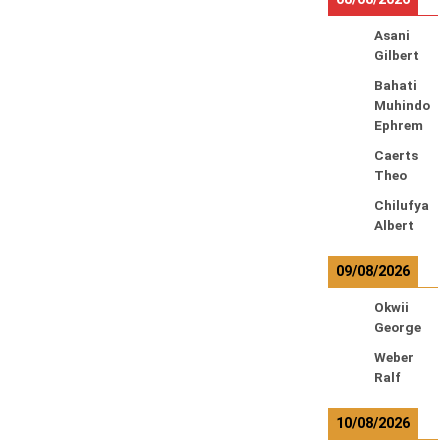
Asani
Gilbert
Bahati
Muhindo
Ephrem
Caerts
Theo
Chilufya
Albert
09/08/2026
Okwii
George
Weber
Ralf
10/08/2026