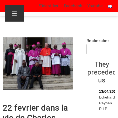
S’identifier
Facebook
Youtube
☰
Rechercher
They
preceded
us
13/04/2026
Eckehard
Reynen
22 fevrier dans la
R.I.P.
vie de Charles