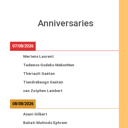
Anniversaries
07/08/2026
Mertens Laurent
Tadewos Godebo MekonNen
Thériault Gaétan
Tiendrebeogo Gaétan
van Zutphen Lambert
08/08/2026
Asani Gilbert
Bahati Muhindo Ephrem