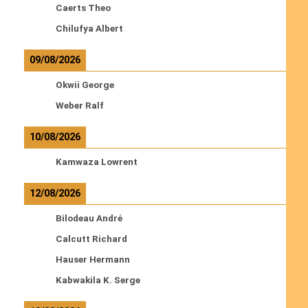
Caerts Theo
Chilufya Albert
09/08/2026
Okwii George
Weber Ralf
10/08/2026
Kamwaza Lowrent
12/08/2026
Bilodeau André
Calcutt Richard
Hauser Hermann
Kabwakila K. Serge