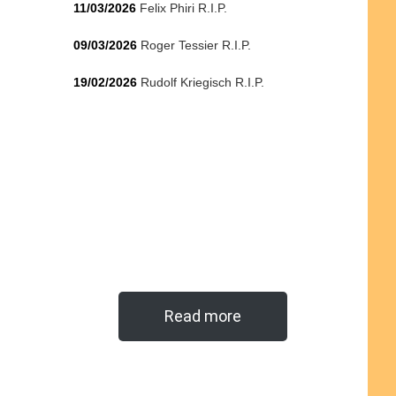
11/03/2026
Felix Phiri R.I.P.
09/03/2026
Roger Tessier R.I.P.
19/02/2026
Rudolf Kriegisch R.I.P.
Read more