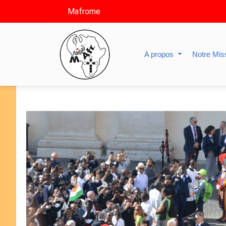
Mafrome
A propos
Notre Mis