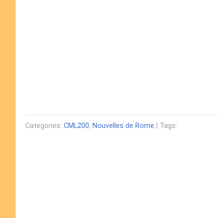
Categories:
CML200
,
Nouvelles de Rome
| Tags: