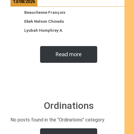
13/08/2026
Beauchesne François
Ekeh Nelson Chinedu
Lyubah Humphrey A.
Read more
Ordinations
No posts found in the "Ordinations" category.