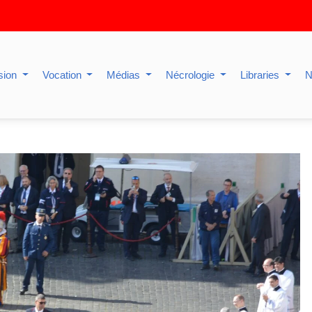
sion
Vocation
Médias
Nécrologie
Libraries
N