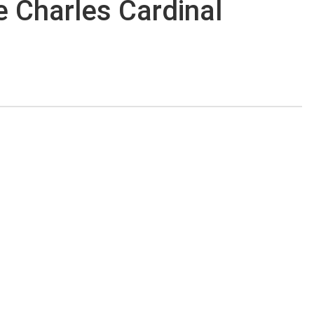
de Charles Cardinal