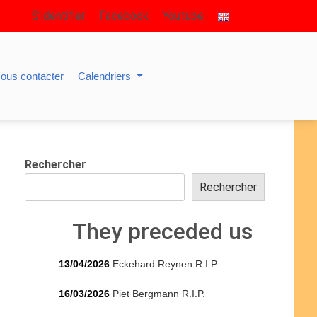
S’identifier
Facebook
Youtube
ous contacter
Calendriers
Rechercher
Rechercher
They preceded us
13/04/2026
Eckehard Reynen R.I.P.
16/03/2026
Piet Bergmann R.I.P.