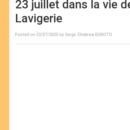
23 juillet dans la vie 
Lavigerie
Posted on 23/07/2025 by Serge Zihalirwa BOROTO