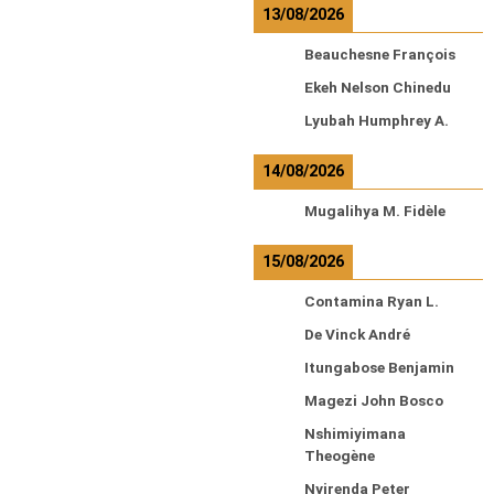
13/08/2026
Beauchesne François
Ekeh Nelson Chinedu
Lyubah Humphrey A.
14/08/2026
Mugalihya M. Fidèle
15/08/2026
Contamina Ryan L.
De Vinck André
Itungabose Benjamin
Magezi John Bosco
Nshimiyimana
Theogène
Nyirenda Peter