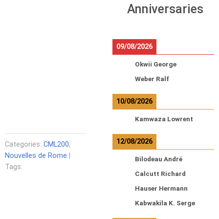
Anniversaries
09/08/2026
Okwii George
Weber Ralf
10/08/2026
Kamwaza Lowrent
12/08/2026
Categories:
CML200
,
Nouvelles de Rome
|
Bilodeau André
Tags:
Calcutt Richard
Hauser Hermann
Kabwakila K. Serge