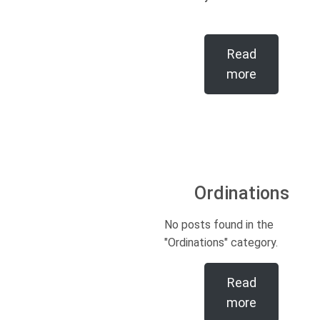
Read
more
Ordinations
No posts found in the
"Ordinations" category.
Read
more