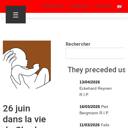
S’identifier
Facebook
Youtube
☰
Rechercher
They preceded us
13/04/2026
Eckehard Reynen
R.I.P.
26 juin
16/03/2026
Piet
Bergmann R.I.P.
dans la vie
11/03/2026
Felix