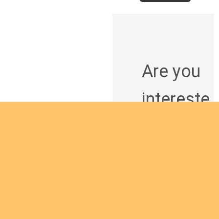
Are you
intereste
d in
giving
yourself
to the