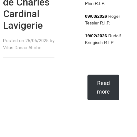
de Charles
Phiri R.I.P.
Cardinal
09/03/2026
Roger
Lavigerie
Tessier R.I.P.
19/02/2026
Rudolf
Posted on 26/06/2025 by
Kriegisch R.I.P.
Vitus Danaa Abobo
Read
more