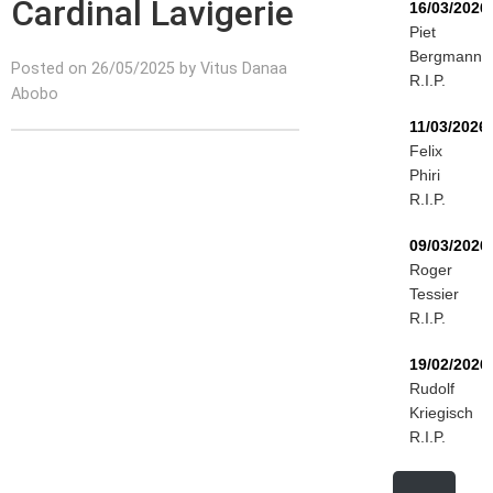
Cardinal Lavigerie
16/03/2026
Piet
Bergmann
Posted on 26/05/2025 by Vitus Danaa
R.I.P.
Abobo
11/03/2026
Felix
Phiri
R.I.P.
09/03/2026
Roger
Tessier
R.I.P.
19/02/2026
Rudolf
Kriegisch
R.I.P.