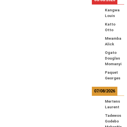
Kangwa
Louis
Katto
Otto
Mwamba
Alick
Ogato
Douglas
Momanyi
Paquet
Georges
07/08/2026
Mertens
Laurent
Tadewos
Godebo
MekonNe