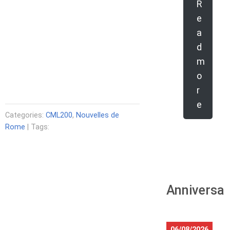
R
e
a
d
m
o
r
e
Categories:
CML200
,
Nouvelles de
Rome
| Tags:
Anniversar
06/08/2026