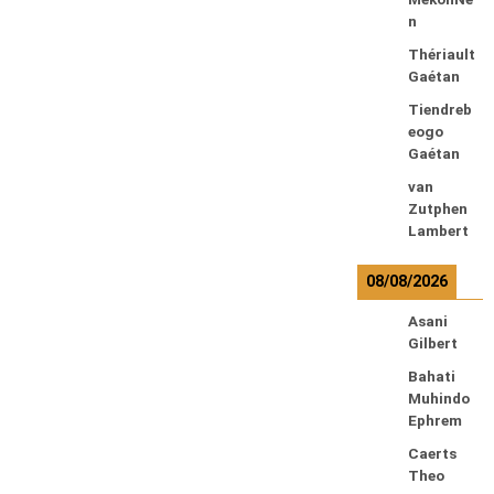
n
Thériault
Gaétan
Tiendreb
eogo
Gaétan
van
Zutphen
Lambert
08/08/2026
Asani
Gilbert
Bahati
Muhindo
Ephrem
Caerts
Theo