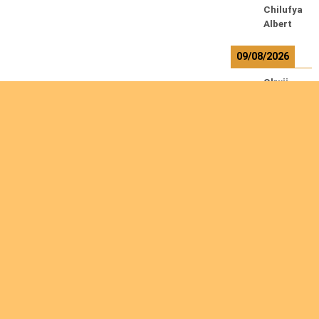
Chilufya
Albert
09/08/2026
Okwii
George
Weber
Ralf
10/08/2026
Kamwaz
a
Lowrent
12/08/2026
Are you interested
Bilodeau
André
in giving yourself to
Calcutt