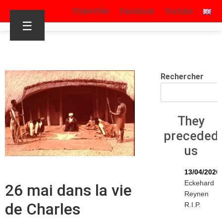
S’identifier
Facebook
Youtube
☰
Rechercher
They
preceded
us
13/04/2026
Eckehard
26 mai dans la vie
Reynen
de Charles
R.I.P.