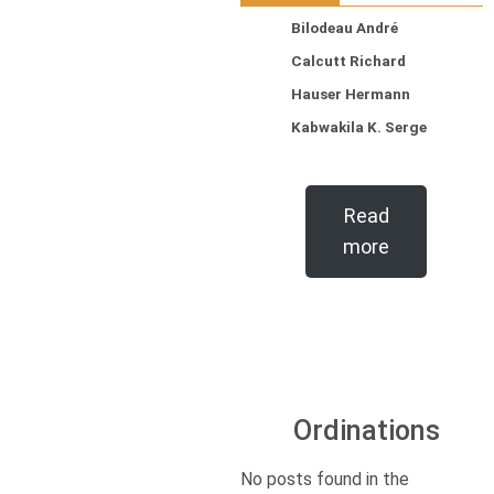
Bilodeau André
Calcutt Richard
Hauser Hermann
Kabwakila K. Serge
Read
more
Ordinations
No posts found in the