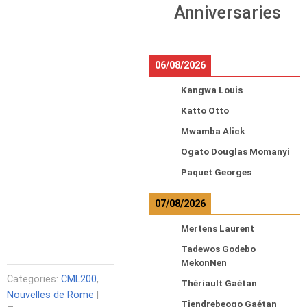
Anniversaries
06/08/2026
Kangwa Louis
Katto Otto
Mwamba Alick
Ogato Douglas Momanyi
Paquet Georges
07/08/2026
Mertens Laurent
Tadewos Godebo
MekonNen
Categories:
CML200
,
Thériault Gaétan
Nouvelles de Rome
|
Tiendrebeogo Gaétan