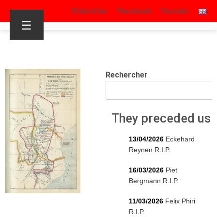
S’identifier
Facebook
Youtube
☰
Rechercher
They preceded us
13/04/2026
Eckehard
Reynen R.I.P.
16/03/2026
Piet
Bergmann R.I.P.
11/03/2026
Felix Phiri
R.I.P.