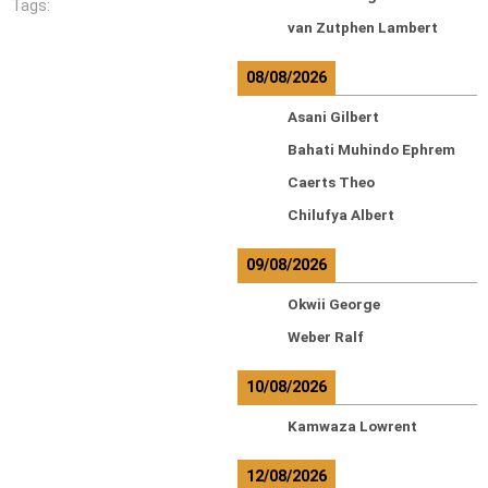
Tags:
van Zutphen Lambert
08/08/2026
Asani Gilbert
Bahati Muhindo Ephrem
Caerts Theo
Chilufya Albert
09/08/2026
Okwii George
Weber Ralf
10/08/2026
Kamwaza Lowrent
12/08/2026