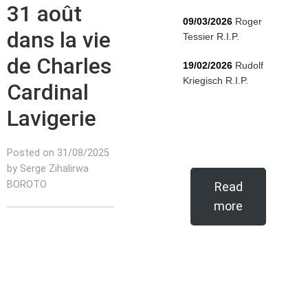
31 août
09/03/2026
Roger
dans la vie
Tessier R.I.P.
de Charles
19/02/2026
Rudolf
Kriegisch R.I.P.
Cardinal
Lavigerie
Posted on 31/08/2025
by Serge Zihalirwa
BOROTO
Read
more