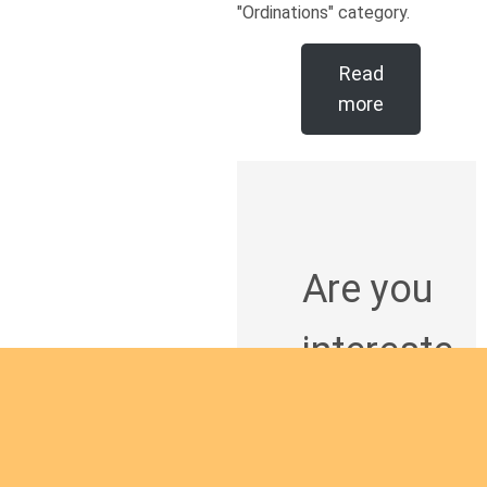
"Ordinations" category.
Read
more
Are you
intereste
d in
giving