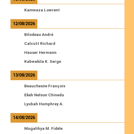
Kamwaza Lowrent
12/08/2026
Bilodeau André
Calcutt Richard
Hauser Hermann
Kabwakila K. Serge
13/08/2026
Beauchesne François
Ekeh Nelson Chinedu
Lyubah Humphrey A.
14/08/2026
Mugalihya M. Fidèle