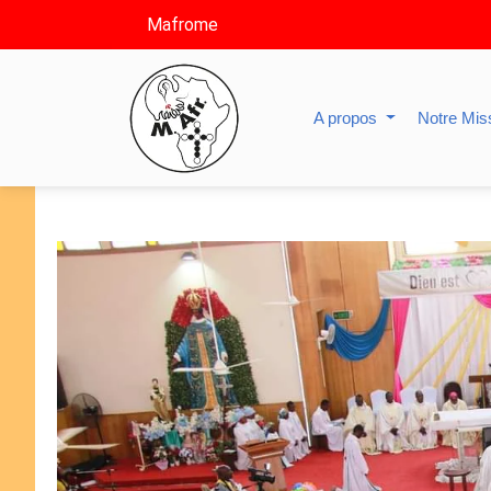
Mafrome
A propos
Notre Mis