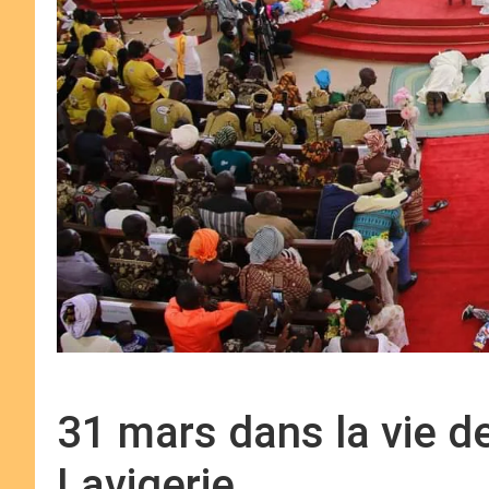
31 mars dans la vie d
Lavigerie