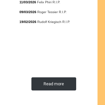
11/03/2026
Felix Phiri R.I.P.
09/03/2026
Roger Tessier R.I.P.
19/02/2026
Rudolf Kriegisch R.I.P.
Read more