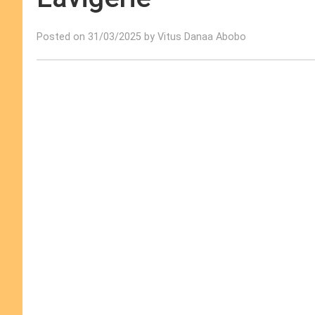
Posted on 31/03/2025 by Vitus Danaa Abobo