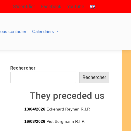
S’identifier
Facebook
Youtube
ous contacter
Calendriers
Rechercher
Rechercher
They preceded us
13/04/2026
Eckehard Reynen R.I.P.
16/03/2026
Piet Bergmann R.I.P.