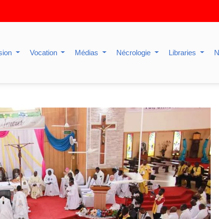
sion
Vocation
Médias
Nécrologie
Libraries
N