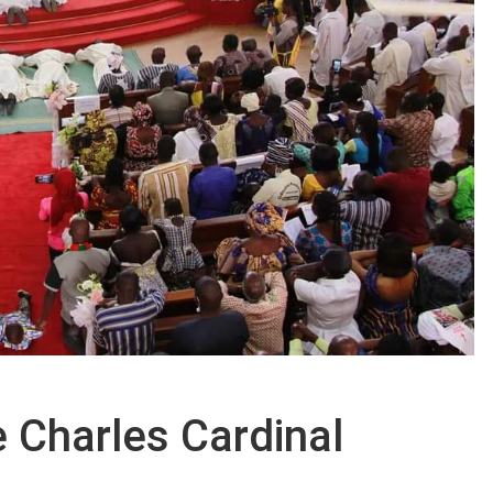
e Charles Cardinal