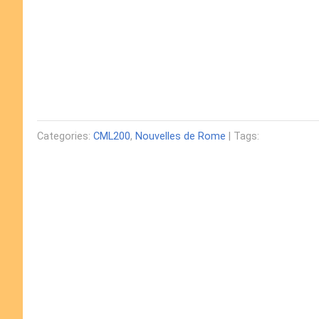
Categories:
CML200
,
Nouvelles de Rome
| Tags: