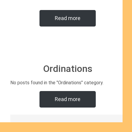
Read more
Ordinations
No posts found in the "Ordinations" category.
Read more