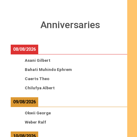
Anniversaries
08/08/2026
Asani Gilbert
Bahati Muhindo Ephrem
Caerts Theo
Chilufya Albert
09/08/2026
Okwii George
Weber Ralf
10/08/2026