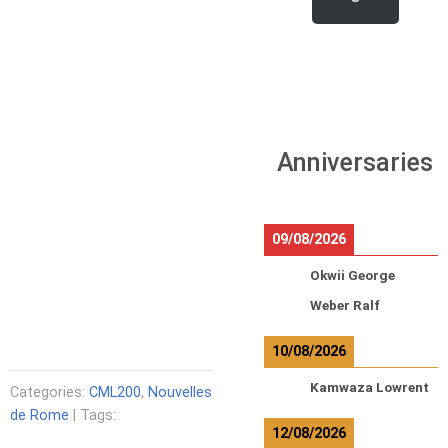
Anniversaries
09/08/2026
Okwii George
Weber Ralf
10/08/2026
Kamwaza Lowrent
Categories:
CML200
,
Nouvelles
de Rome
| Tags:
12/08/2026