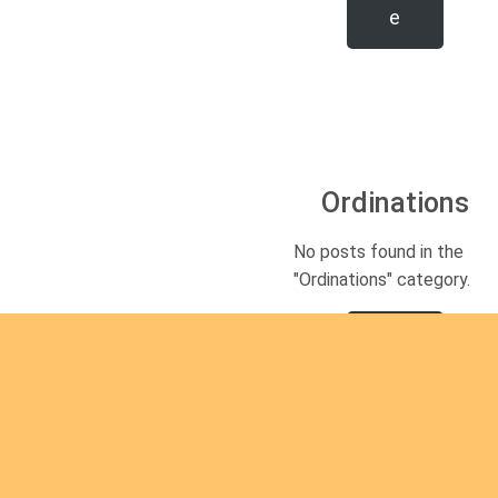
e
Ordinations
No posts found in the
"Ordinations" category.
Rea
d
mor
e