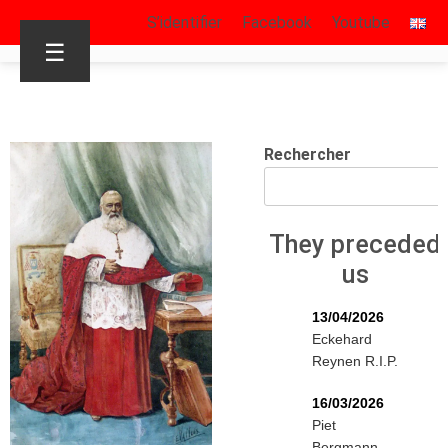
S’identifier
Facebook
Youtube
☰
Rechercher
They preceded
us
13/04/2026
Eckehard
Reynen R.I.P.
16/03/2026
Piet
Bergmann