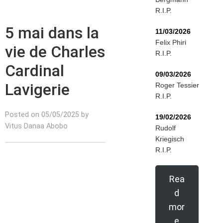
R.I.P.
5 mai dans la
11/03/2026
Felix Phiri
vie de Charles
R.I.P.
Cardinal
09/03/2026
Lavigerie
Roger Tessier
R.I.P.
Posted on 05/05/2025 by
19/02/2026
Vitus Danaa Abobo
Rudolf
Kriegisch
R.I.P.
Rea
d
mor
e