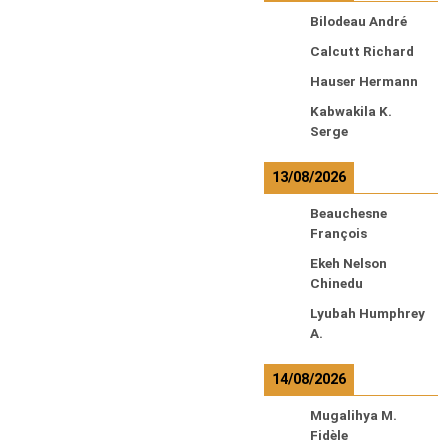
Bilodeau André
Calcutt Richard
Hauser Hermann
Kabwakila K.
Serge
13/08/2026
Beauchesne
François
Ekeh Nelson
Chinedu
Lyubah Humphrey
A.
14/08/2026
Mugalihya M.
Fidèle