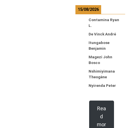
15/08/2026
Contamina Ryan
L.
De Vinck André
Itungabose
Benjamin
Magezi John
Bosco
Nshimiyimana
Theogène
Nyirenda Peter
Rea
d
mor