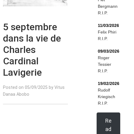
Bergmann
R.I.P.
5 septembre
11/03/2026
Felix Phiri
dans la vie de
R.I.P.
Charles
09/03/2026
Cardinal
Roger
Tessier
Lavigerie
R.I.P.
19/02/2026
Posted on 05/09/2025 by Vitus
Rudolf
Danaa Abobo
Kriegisch
R.I.P.
Re
ad