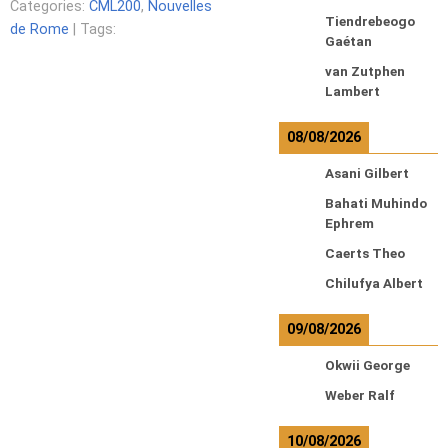
Categories:
CML200
,
Nouvelles
Tiendrebeogo
de Rome
| Tags:
Gaétan
van Zutphen
Lambert
08/08/2026
Asani Gilbert
Bahati Muhindo
Ephrem
Caerts Theo
Chilufya Albert
09/08/2026
Okwii George
Weber Ralf
10/08/2026