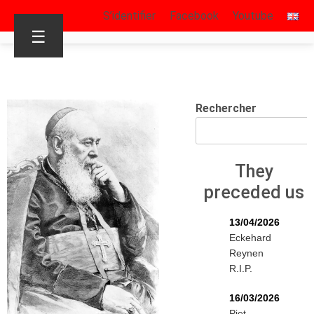
S’identifier
Facebook
Youtube
☰
Rechercher
They
preceded us
13/04/2026
Eckehard
Reynen
R.I.P.
16/03/2026
Piet