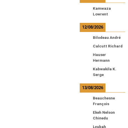
Kamwaza
Lowrent
12/08/2026
Bilodeau André
Calcutt Richard
Hauser
Hermann
Kabwakila K.
Serge
13/08/2026
Beauchesne
François
Ekeh Nelson
Chinedu
Lyubah