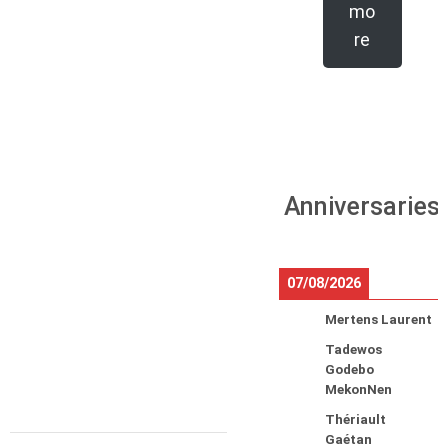
mo
re
Anniversaries
07/08/2026
Mertens Laurent
Tadewos
Godebo
MekonNen
Thériault
Gaétan