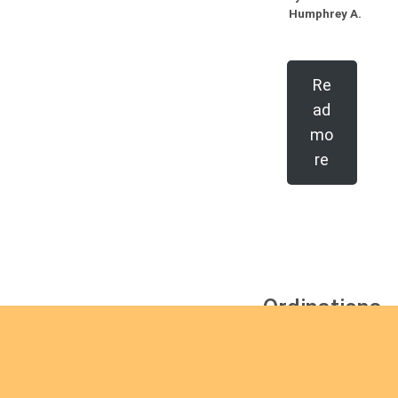
Humphrey A.
Re
ad
mo
re
Ordinations
No posts found in the
"Ordinations" category.