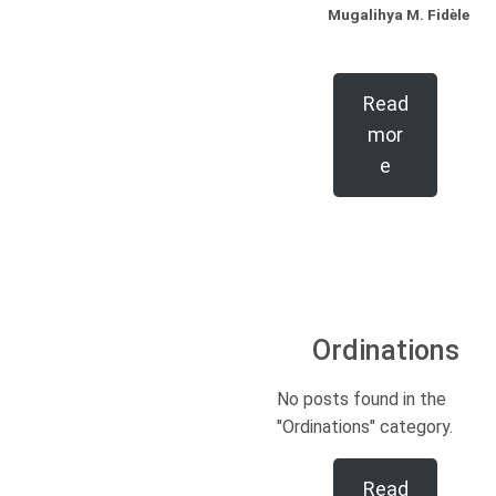
Mugalihya M. Fidèle
Read
mor
e
Ordinations
No posts found in the
"Ordinations" category.
Read