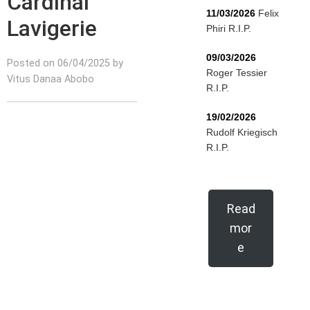
Cardinal
11/03/2026
Felix
Lavigerie
Phiri R.I.P.
09/03/2026
Posted on 06/04/2025 by
Roger Tessier
Vitus Danaa Abobo
R.I.P.
19/02/2026
Rudolf Kriegisch
R.I.P.
Read
mor
e