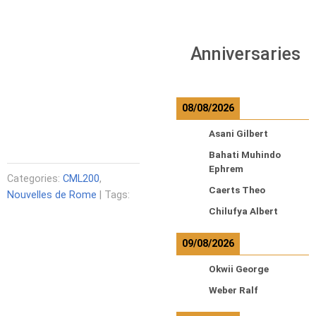
Anniversaries
08/08/2026
Asani Gilbert
Bahati Muhindo
Ephrem
Categories:
CML200
,
Caerts Theo
Nouvelles de Rome
| Tags:
Chilufya Albert
09/08/2026
Okwii George
Weber Ralf