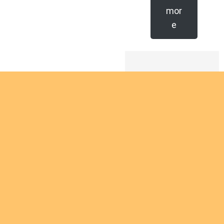
mor
e
Are you
interest
d in
giving
Are you interested