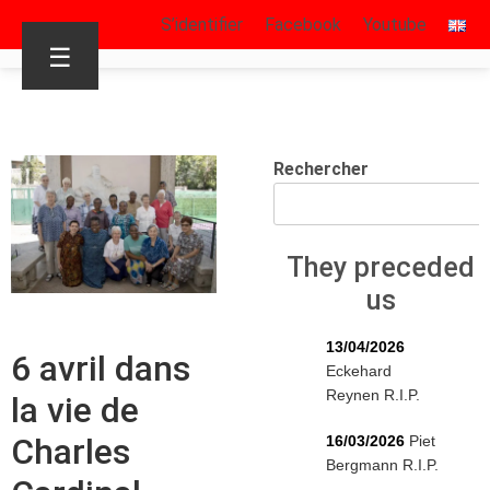
S’identifier
Facebook
Youtube
☰
Rechercher
They preceded
us
13/04/2026
6 avril dans
Eckehard
Reynen R.I.P.
la vie de
Charles
16/03/2026
Piet
Bergmann R.I.P.