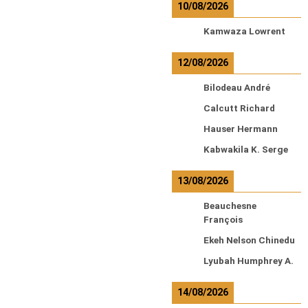
10/08/2026
Kamwaza Lowrent
12/08/2026
Bilodeau André
Calcutt Richard
Hauser Hermann
Kabwakila K. Serge
13/08/2026
Beauchesne
François
Ekeh Nelson Chinedu
Lyubah Humphrey A.
14/08/2026