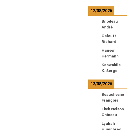
12/08/2026
Bilodeau
André
Calcutt
Richard
Hauser
Hermann
Kabwakila
K. Serge
13/08/2026
Beauchesne
François
Ekeh Nelson
Chinedu
Lyubah
Humphrey