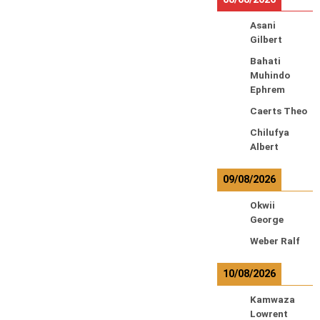
Asani
Gilbert
Bahati
Muhindo
Ephrem
Caerts Theo
Chilufya
Albert
09/08/2026
Okwii
George
Weber Ralf
10/08/2026
Kamwaza
Lowrent