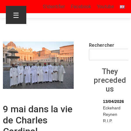
S’identifier
Facebook
Youtube
☰
Rechercher
They
preceded
us
13/04/2026
9 mai dans la vie
Eckehard
Reynen
de Charles
R.I.P.