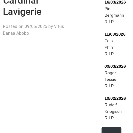
Cardinal
16/03/2026
Lavigerie
Piet
Bergmann
R.I.P.
Posted on 09/05/2025 by Vitus
Danaa Abobo
11/03/2026
Felix
Phiri
R.I.P.
09/03/2026
Roger
Tessier
R.I.P.
19/02/2026
Rudolf
Kriegisch
R.I.P.