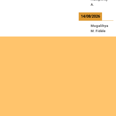
A.
14/08/2026
Mugalihya
M. Fidèle
R
e
a
d
m
o
r
e
Are you interested