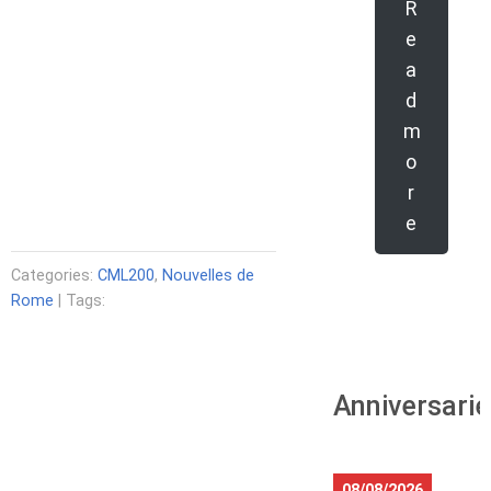
R
e
a
d
m
o
r
e
Categories:
CML200
,
Nouvelles de
Rome
| Tags:
Anniversari
08/08/2026